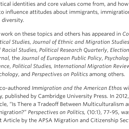
itical identities and core values come from, and how
to influence attitudes about immigrants, immigration
 diversity.
 work on these topics and others has appeared in
Co
itical Studies
,
Journal of Ethnic and Migration Studie
 Racial Studies
,
Political Research Quarterly
,
Electio
rnal,
the
Journal of European Public Policy
,
Psycholog
ence
,
Political Studies, International Migration Revie
chology
, and
Perspectives on Politics
among others.
co-authored
Immigration and the American Ethos
wi
y, published by Cambridge University Press. In 2012,
icle, “Is There a Tradeoff Between Multiculturalism 
igration?”
Perspectives on Politics,
(10:1), 77-95, w
t Article by the APSA Migration and Citizenship Sec