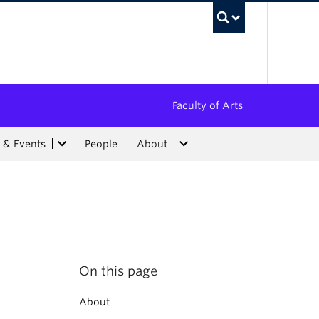
UBC Sea
Faculty of Arts
 & Events
People
About
On this page
About