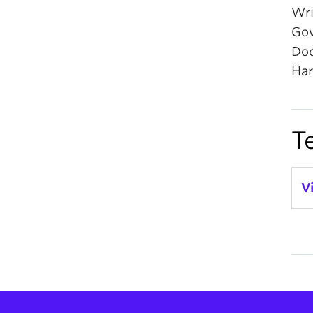
Wri
Gov
Doc
Har
T
V