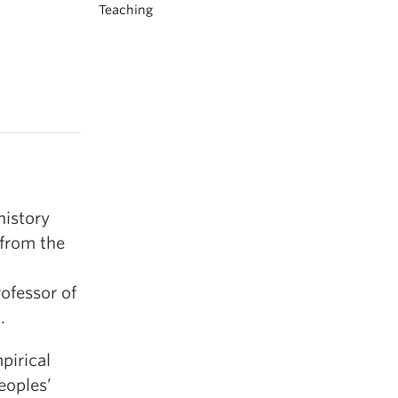
Teaching
history
 from the
ofessor of
.
pirical
eoples’