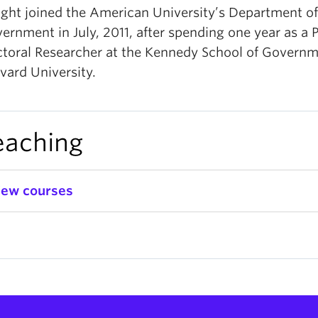
ght joined the American University’s Department of
ernment in July, 2011, after spending one year as a 
toral Researcher at the Kennedy School of Governm
vard University.
eaching
iew courses