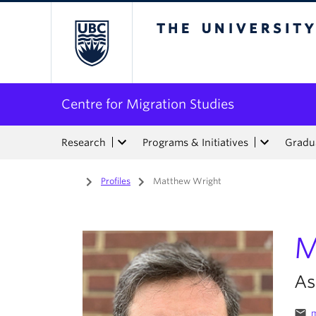
The University of Bri
Centre for Migration Studies
Research
Programs & Initiatives
Gradua
Home
/
Profiles
/
Matthew Wright
M
As
email
m