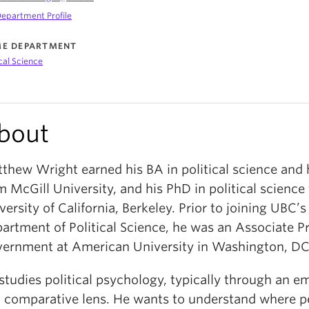
epartment Profile
E DEPARTMENT
ical Science
bout
thew Wright earned his BA in political science and 
m McGill University, and his PhD in political science
versity of California, Berkeley. Prior to joining UBC’s
artment of Political Science, he was an Associate Pr
ernment at American University in Washington, DC
studies political psychology, typically through an em
 comparative lens. He wants to understand where p