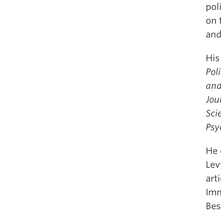
pol
on 
and
His
Pol
and
Jou
Sci
Psy
He 
Lev
art
Imm
Bes