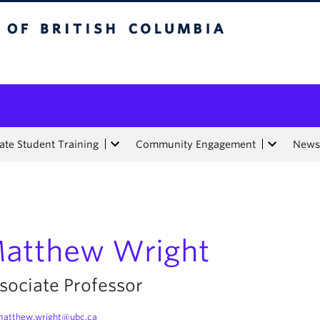
tish Columbia
te Student Training
Community Engagement
News
atthew Wright
sociate Professor
atthew.wright@ubc.ca