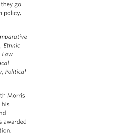
 they go
 policy,
mparative
s
,
Ethnic
n Law
ical
w
,
Political
th Morris
 his
and
as awarded
tion.