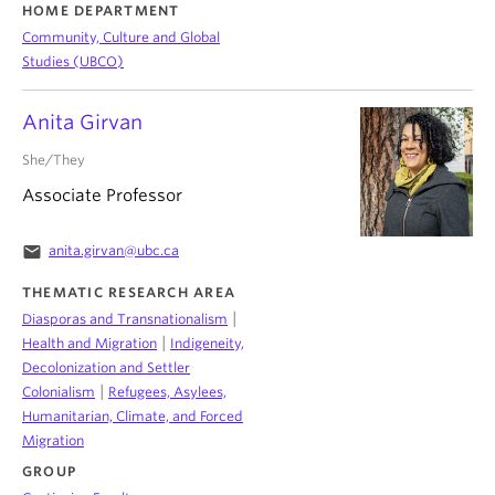
HOME DEPARTMENT
Community, Culture and Global
Studies (UBCO)
Anita Girvan
She/They
Associate Professor
email
anita.girvan@ubc.ca
THEMATIC RESEARCH AREA
|
Diasporas and Transnationalism
|
Health and Migration
Indigeneity,
Decolonization and Settler
|
Colonialism
Refugees, Asylees,
Humanitarian, Climate, and Forced
Migration
GROUP