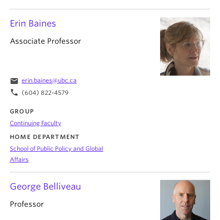
Erin Baines
Associate Professor
email
erin.baines@ubc.ca
phone
(604) 822-4579
GROUP
Continuing Faculty
HOME DEPARTMENT
School of Public Policy and Global
Affairs
George Belliveau
Professor