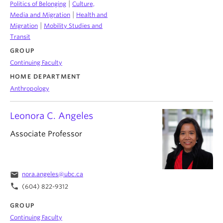
|
Politics of Belonging
Culture,
|
Media and Migration
Health and
|
Migration
Mobility Studies and
Transit
GROUP
Continuing Faculty
HOME DEPARTMENT
Anthropology
Leonora C. Angeles
Associate Professor
email
nora.angeles@ubc.ca
phone
(604) 822-9312
GROUP
Continuing Faculty