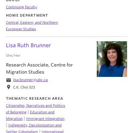
Continuing Faculty
HOME DEPARTMENT
Central, Eastern, and Northern
European Studies
Lisa Ruth Brunner
She/Her
Research Associate, Centre for
Migration Studies
email
lisa.brunner@ubc.ca
location_on
C.K. Choi 323
THEMATIC RESEARCH AREA
Citizenship, Narratives and Politics
|
of Belonging
Education and
|
Migration
Immigrant Integration
|
Indigeneity, Decolonization and
|
Settler Colonialism
International