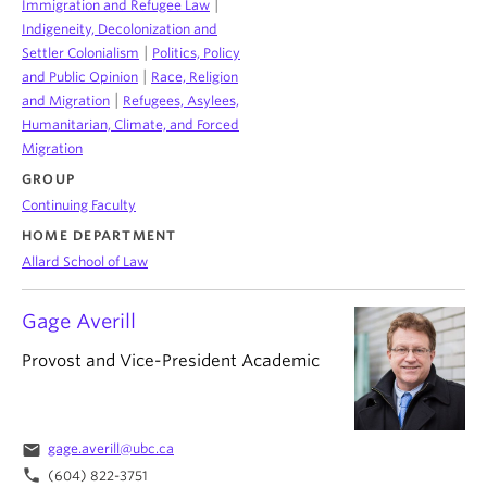
|
Immigration and Refugee Law
Indigeneity, Decolonization and
|
Settler Colonialism
Politics, Policy
|
and Public Opinion
Race, Religion
|
and Migration
Refugees, Asylees,
Humanitarian, Climate, and Forced
Migration
GROUP
Continuing Faculty
HOME DEPARTMENT
Allard School of Law
Gage Averill
Provost and Vice-President Academic
email
gage.averill@ubc.ca
phone
(604) 822-3751