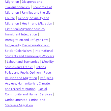
|
Migration
Diasporas and
|
Transnationalism
Economics of
|
Migration
Families and the Life
|
Course
Gender, Sexuality and
|
|
Migration
Health and Migration
|
Historical Migration Studies
|
Immigrant Integration
|
Immigration and Refugee Law
Indigeneity, Decolonization and
|
Settler Colonialism
International
Students and Temporary Workers
|
|
Labour and Economics
Mobility
|
Studies and Transit
Politics,
|
Policy and Public Opinion
Race,
|
Religion and Migration
Refugees,
Asylees, Humanitarian, Climate,
|
and Forced Migration
Social,
|
Community and Human Services
Undocumented, Liminal and
Stateless Migration