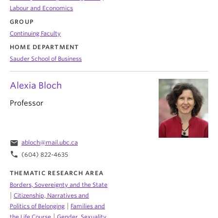
Labour and Economics
GROUP
Continuing Faculty
HOME DEPARTMENT
Sauder School of Business
Alexia Bloch
Professor
email
abloch@mail.ubc.ca
phone
(604) 822-4635
THEMATIC RESEARCH AREA
Borders, Sovereignty and the State
|
Citizenship, Narratives and
|
Politics of Belonging
Families and
|
the Life Course
Gender, Sexuality