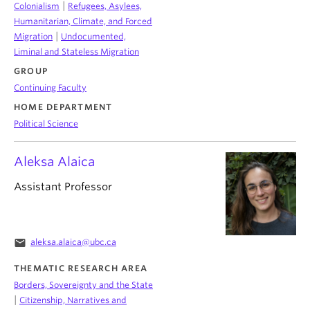
|
Colonialism
Refugees, Asylees,
Humanitarian, Climate, and Forced
|
Migration
Undocumented,
Liminal and Stateless Migration
GROUP
Continuing Faculty
HOME DEPARTMENT
Political Science
Aleksa Alaica
Assistant Professor
email
aleksa.alaica@ubc.ca
THEMATIC RESEARCH AREA
Borders, Sovereignty and the State
|
Citizenship, Narratives and