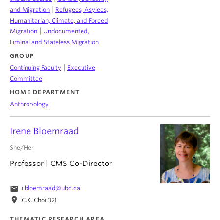
|
and Migration
Refugees, Asylees,
Humanitarian, Climate, and Forced
|
Migration
Undocumented,
Liminal and Stateless Migration
GROUP
|
Continuing Faculty
Executive
Committee
HOME DEPARTMENT
Anthropology
Irene Bloemraad
She/Her
Professor | CMS Co-Director
email
i.bloemraad@ubc.ca
location_on
C.K. Choi 321
THEMATIC RESEARCH AREA