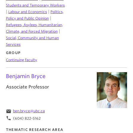
Students and Temporary Workers
|
|
Labour and Economics
Politics,
|
Policy and Public Opinion
Refugees, Asylees, Humanitarian,
|
Climate, and Forced Migration
Social, Community and Human
Services
GROUP
Continuing Faculty
Benjamin Bryce
Associate Professor
email
ben.bryce@ubc.ca
phone
(604) 822-5162
THEMATIC RESEARCH AREA