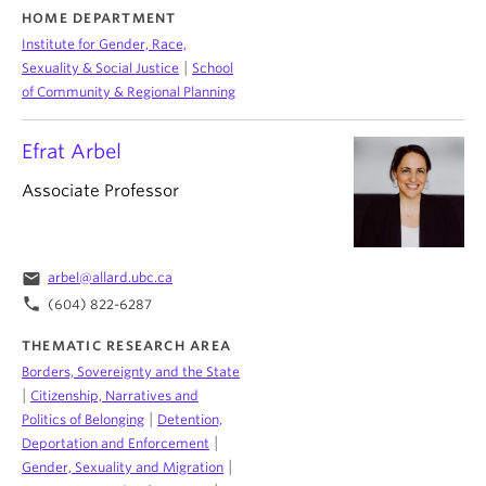
HOME DEPARTMENT
Institute for Gender, Race,
|
Sexuality & Social Justice
School
of Community & Regional Planning
Efrat Arbel
Associate Professor
email
arbel@allard.ubc.ca
phone
(604) 822-6287
THEMATIC RESEARCH AREA
Borders, Sovereignty and the State
|
Citizenship, Narratives and
|
Politics of Belonging
Detention,
|
Deportation and Enforcement
|
Gender, Sexuality and Migration