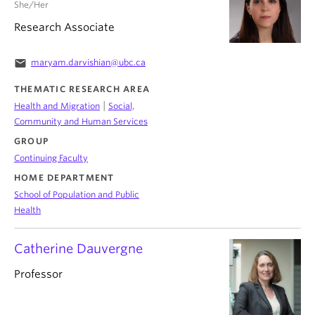
She/Her
Research Associate
email
maryam.darvishian@ubc.ca
THEMATIC RESEARCH AREA
|
Health and Migration
Social,
Community and Human Services
GROUP
Continuing Faculty
HOME DEPARTMENT
School of Population and Public
Health
Catherine Dauvergne
Professor