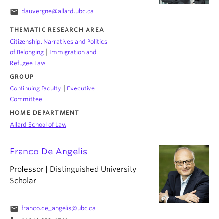
email
dauvergne@allard.ubc.ca
THEMATIC RESEARCH AREA
Citizenship, Narratives and Politics
|
of Belonging
Immigration and
Refugee Law
GROUP
|
Continuing Faculty
Executive
Committee
HOME DEPARTMENT
Allard School of Law
Franco De Angelis
Professor | Distinguished University
Scholar
email
franco.de_angelis@ubc.ca