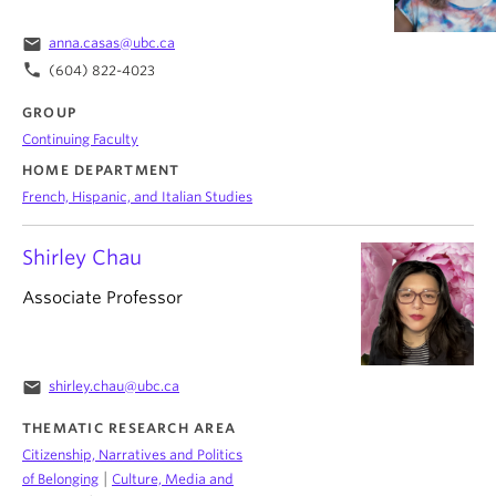
email
anna.casas@ubc.ca
phone
(604) 822-4023
GROUP
Continuing Faculty
HOME DEPARTMENT
French, Hispanic, and Italian Studies
Shirley Chau
Associate Professor
email
shirley.chau@ubc.ca
THEMATIC RESEARCH AREA
Citizenship, Narratives and Politics
|
of Belonging
Culture, Media and