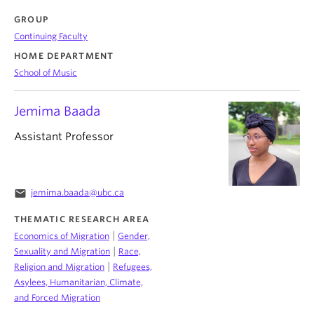
GROUP
Continuing Faculty
HOME DEPARTMENT
School of Music
Jemima Baada
Assistant Professor
email
jemima.baada@ubc.ca
THEMATIC RESEARCH AREA
|
Economics of Migration
Gender,
|
Sexuality and Migration
Race,
|
Religion and Migration
Refugees,
Asylees, Humanitarian, Climate,
and Forced Migration