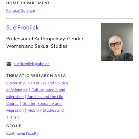
HOME DEPARTMENT
Political Science
Sue Frohlick
Professor of Anthropology, Gender,
Women and Sexual Studies
email
sue.frohlick@ubc.ca
THEMATIC RESEARCH AREA
Citizenship, Narratives and Politics
|
of Belonging
Culture, Media and
|
Migration
Families and the Life
|
Course
Gender, Sexuality and
|
Migration
Mobility Studies and
Transit
GROUP
Continuing Faculty