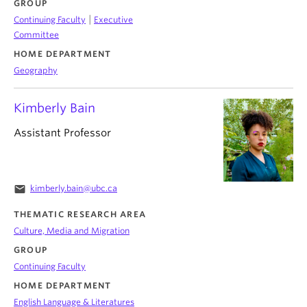
GROUP
|
Continuing Faculty
Executive
Committee
HOME DEPARTMENT
Geography
Kimberly Bain
Assistant Professor
email
kimberly.bain@ubc.ca
THEMATIC RESEARCH AREA
Culture, Media and Migration
GROUP
Continuing Faculty
HOME DEPARTMENT
English Language & Literatures