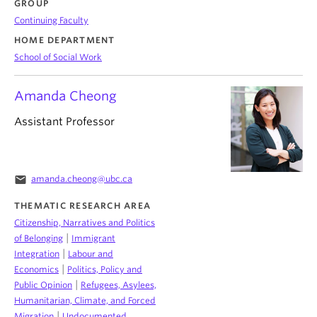
GROUP
Continuing Faculty
HOME DEPARTMENT
School of Social Work
Amanda Cheong
Assistant Professor
email
amanda.cheong@ubc.ca
THEMATIC RESEARCH AREA
Citizenship, Narratives and Politics
|
of Belonging
Immigrant
|
Integration
Labour and
|
Economics
Politics, Policy and
|
Public Opinion
Refugees, Asylees,
Humanitarian, Climate, and Forced
|
Migration
Undocumented,