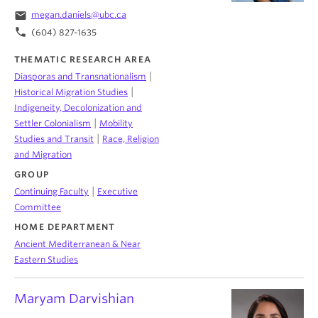
email
megan.daniels@ubc.ca
phone
(604) 827-1635
THEMATIC RESEARCH AREA
|
Diasporas and Transnationalism
|
Historical Migration Studies
Indigeneity, Decolonization and
|
Settler Colonialism
Mobility
|
Studies and Transit
Race, Religion
and Migration
GROUP
|
Continuing Faculty
Executive
Committee
HOME DEPARTMENT
Ancient Mediterranean & Near
Eastern Studies
Maryam Darvishian