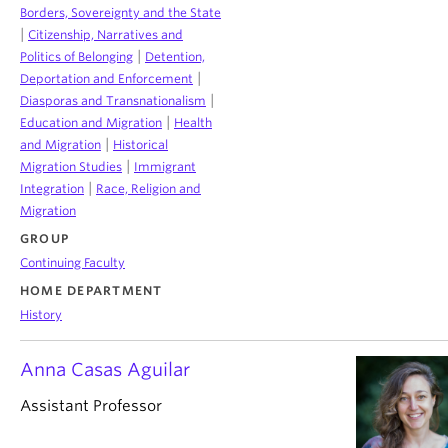
Borders, Sovereignty and the State
|
Citizenship, Narratives and
|
Politics of Belonging
Detention,
|
Deportation and Enforcement
|
Diasporas and Transnationalism
|
Education and Migration
Health
|
and Migration
Historical
|
Migration Studies
Immigrant
|
Integration
Race, Religion and
Migration
GROUP
Continuing Faculty
HOME DEPARTMENT
History
Anna Casas Aguilar
Assistant Professor