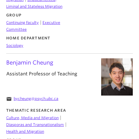
Liminal and Stateless Migration
GROUP
|
Continuing Faculty
Executive
Committee
HOME DEPARTMENT
Sociology
Benjamin Cheung
Assistant Professor of Teaching
email
bycheung@psych.ubc.ca
THEMATIC RESEARCH AREA
|
Culture, Media and Migration
|
Diasporas and Transnationalism
Health and Migration