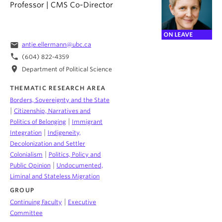
Professor | CMS Co-Director
ON LEAVE
email
antje.ellermann@ubc.ca
phone
(604) 822-4359
location_on
Department of Political Science
THEMATIC RESEARCH AREA
Borders, Sovereignty and the State
|
Citizenship, Narratives and
|
Politics of Belonging
Immigrant
|
Integration
Indigeneity,
Decolonization and Settler
|
Colonialism
Politics, Policy and
|
Public Opinion
Undocumented,
Liminal and Stateless Migration
GROUP
|
Continuing Faculty
Executive
Committee