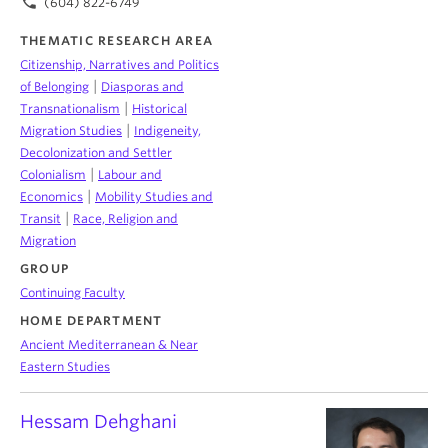
phone
(604) 822-6749
THEMATIC RESEARCH AREA
Citizenship, Narratives and Politics
|
of Belonging
Diasporas and
|
Transnationalism
Historical
|
Migration Studies
Indigeneity,
Decolonization and Settler
|
Colonialism
Labour and
|
Economics
Mobility Studies and
|
Transit
Race, Religion and
Migration
GROUP
Continuing Faculty
HOME DEPARTMENT
Ancient Mediterranean & Near
Eastern Studies
Hessam Dehghani