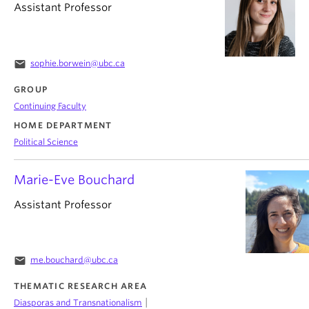
Assistant Professor
email
sophie.borwein@ubc.ca
GROUP
Continuing Faculty
HOME DEPARTMENT
Political Science
Marie-Eve Bouchard
Assistant Professor
email
me.bouchard@ubc.ca
THEMATIC RESEARCH AREA
|
Diasporas and Transnationalism