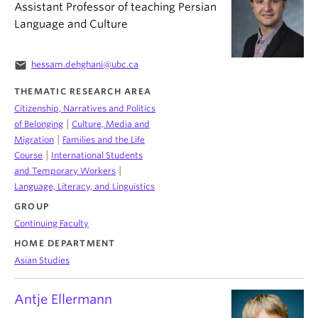
Assistant Professor of teaching Persian
Language and Culture
email
hessam.dehghani@ubc.ca
THEMATIC RESEARCH AREA
Citizenship, Narratives and Politics
|
of Belonging
Culture, Media and
|
Migration
Families and the Life
|
Course
International Students
|
and Temporary Workers
Language, Literacy, and Linguistics
GROUP
Continuing Faculty
HOME DEPARTMENT
Asian Studies
Antje Ellermann