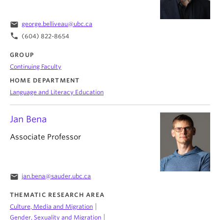
email
george.belliveau@ubc.ca
phone
(604) 822-8654
GROUP
Continuing Faculty
HOME DEPARTMENT
Language and Literacy Education
Jan Bena
Associate Professor
email
jan.bena@sauder.ubc.ca
THEMATIC RESEARCH AREA
|
Culture, Media and Migration
|
Gender, Sexuality and Migration