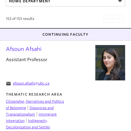
HOME DEPARTMENT
About
153 of 153 results
CONTINUING FACULTY
Afsoun Afsahi
Assistant Professor
email
afsoun.afsahi@ubc.ca
THEMATIC RESEARCH AREA
Citizenship, Narratives and Politics
|
of Belonging
Diasporas and
|
Transnationalism
Immigrant
|
Integration
Indigeneity,
Decolonization and Settler