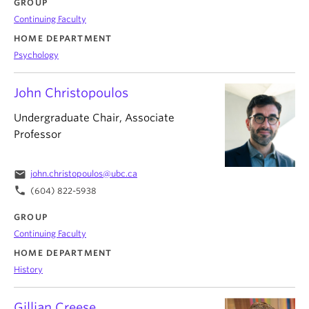
GROUP
Continuing Faculty
HOME DEPARTMENT
Psychology
John Christopoulos
Undergraduate Chair, Associate
Professor
email
john.christopoulos@ubc.ca
phone
(604) 822-5938
GROUP
Continuing Faculty
HOME DEPARTMENT
History
Gillian Creese