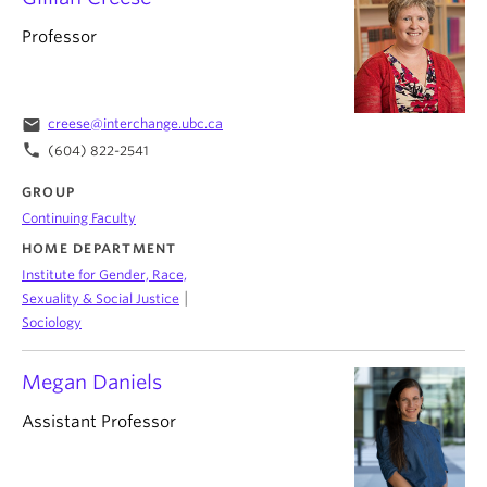
Professor
email
creese@interchange.ubc.ca
phone
(604) 822-2541
GROUP
Continuing Faculty
HOME DEPARTMENT
Institute for Gender, Race,
|
Sexuality & Social Justice
Sociology
Megan Daniels
Assistant Professor