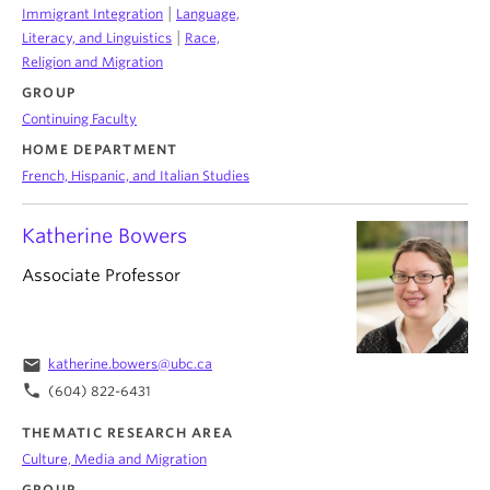
|
Immigrant Integration
Language,
|
Literacy, and Linguistics
Race,
Religion and Migration
GROUP
Continuing Faculty
HOME DEPARTMENT
French, Hispanic, and Italian Studies
Katherine Bowers
Associate Professor
email
katherine.bowers@ubc.ca
phone
(604) 822-6431
THEMATIC RESEARCH AREA
Culture, Media and Migration
GROUP