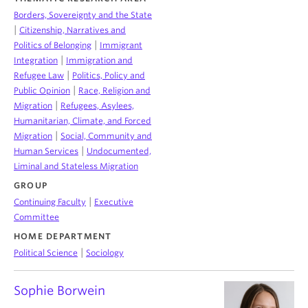
Borders, Sovereignty and the State
|
Citizenship, Narratives and
|
Politics of Belonging
Immigrant
|
Integration
Immigration and
|
Refugee Law
Politics, Policy and
|
Public Opinion
Race, Religion and
|
Migration
Refugees, Asylees,
Humanitarian, Climate, and Forced
|
Migration
Social, Community and
|
Human Services
Undocumented,
Liminal and Stateless Migration
GROUP
|
Continuing Faculty
Executive
Committee
HOME DEPARTMENT
|
Political Science
Sociology
Sophie Borwein