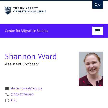
Centre for Migration Studies
Research
Shannon Ward
Programs & Initiatives
Assistant Professor
Graduate Student Training
Community Engagement
News & Events
email
shannon.ward@ubc.ca
phone
(250) 807-8695
People
launch
Blog