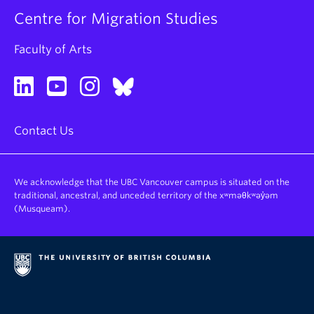
Centre for Migration Studies
Faculty of Arts
Contact Us
We acknowledge that the UBC Vancouver campus is situated on the
traditional, ancestral, and unceded territory of the xʷməθkʷəy̓əm
(Musqueam).