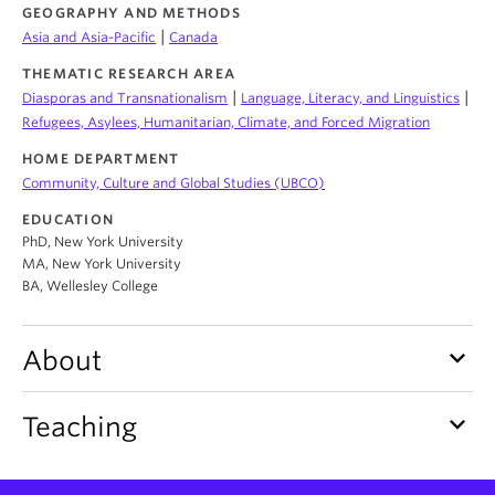
About
GEOGRAPHY AND METHODS
|
Asia and Asia-Pacific
Canada
THEMATIC RESEARCH AREA
|
|
Diasporas and Transnationalism
Language, Literacy, and Linguistics
Refugees, Asylees, Humanitarian, Climate, and Forced Migration
HOME DEPARTMENT
Community, Culture and Global Studies (UBCO)
EDUCATION
PhD, New York University
MA, New York University
BA, Wellesley College
keyboard_arrow_down
About
keyboard_arrow_down
Teaching