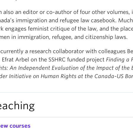
m also an editor or co-author of four other volumes, 
ada’s immigration and refugee law casebook. Much
k engages feminist critique of the law, and the place
en in immigration, refugee, and citizenship laws.
 currently a research collaborator with colleagues B
 Efrat Arbel on the SSHRC funded project
Finding a P
hts: An Independent Evaluation of the Impact of the
der Initiative on Human Rights at the Canada-US Bor
eaching
iew courses