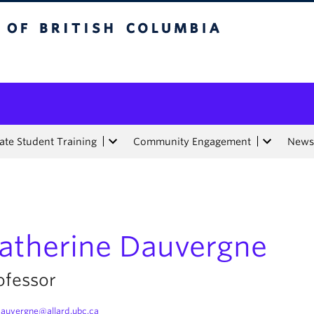
tish Columbia
te Student Training
Community Engagement
News
atherine Dauvergne
ofessor
auvergne@allard.ubc.ca