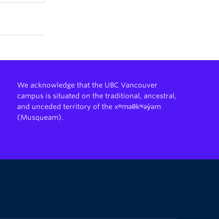
We acknowledge that the UBC Vancouver
campus is situated on the traditional, ancestral,
and unceded territory of the xʷməθkʷəy̓əm
(Musqueam).
The University of British Columbia