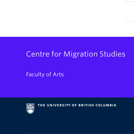
Centre for Migration Studies
Faculty of Arts