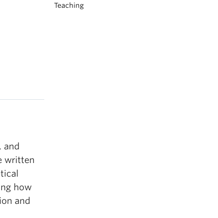
Teaching
, and
e written
tical
ring how
tion and