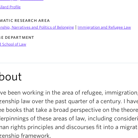
llard Profile
MATIC RESEARCH AREA
|
enship, Narratives and Politics of Belonging
Immigration and Refugee Law
E DEPARTMENT
d School of Law
bout
ave been working in the area of refugee, immigration
izenship law over the past quarter of a century. I hav
ee books that take a broad perspective on the theore
erpinnings of these areas of law, including conside
an rights principles and discourses fit into a migra
izenship framework.