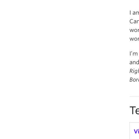
I a
Can
wor
wom
I’m
and
Rig
Bor
T
V