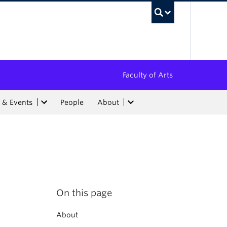
UBC Sea
Faculty of Arts
 & Events
People
About
On this page
About