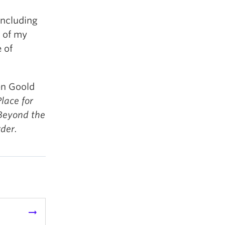
including
 of my
 of
en Goold
lace for
 Beyond the
der.
arrow_right_alt