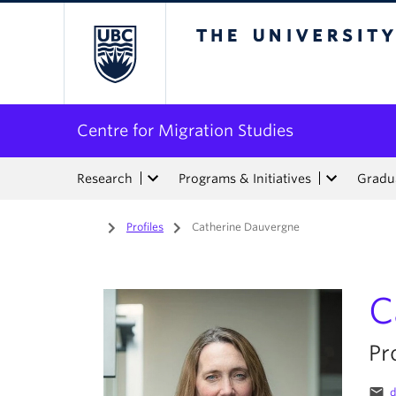
The University of Bri
Centre for Migration Studies
Research
Programs & Initiatives
Gradua
Home
/
Profiles
/
Catherine Dauvergne
C
Pr
email
d