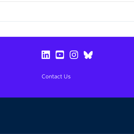
Contact Us