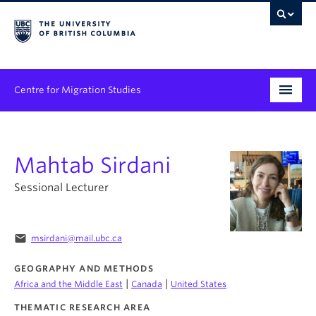
Centre for Migration Studies
Research
Mahtab Sirdani
Programs & Initiatives
Sessional Lecturer
Graduate Student Training
Community Engagement
email
msirdani@mail.ubc.ca
News & Events
GEOGRAPHY AND METHODS
|
|
Africa and the Middle East
Canada
United States
People
THEMATIC RESEARCH AREA