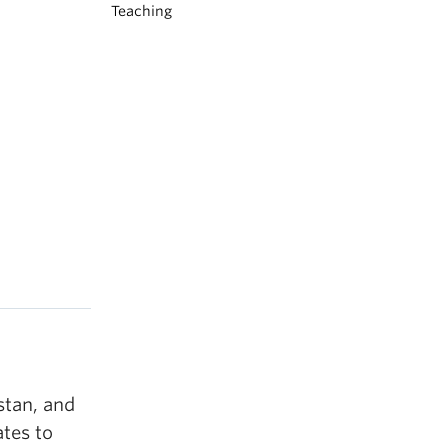
Teaching
stan, and
tes to