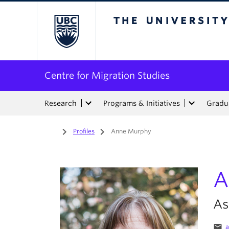
The University of Bri
Centre for Migration Studies
Research
Programs & Initiatives
Gradua
Home
/
Profiles
/
Anne Murphy
A
As
email