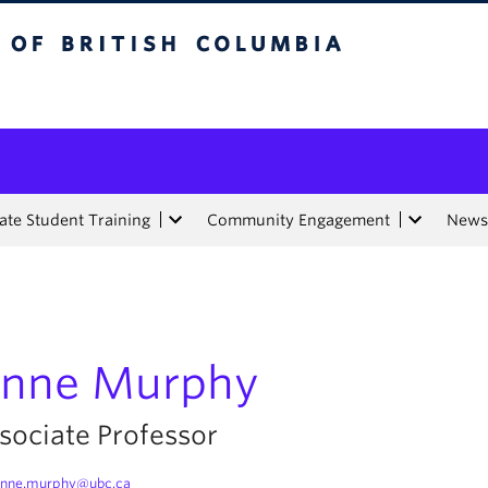
tish Columbia
te Student Training
Community Engagement
News
nne Murphy
sociate Professor
anne.murphy@ubc.ca