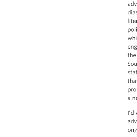
adv
dia
lit
pol
whi
eng
the
Sou
sta
tha
pro
a n
I’d
adv
on/