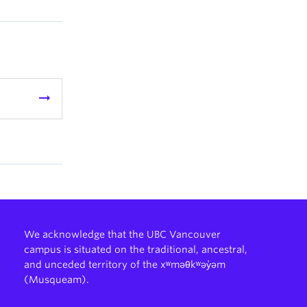
arrow_right_alt
We acknowledge that the UBC Vancouver
campus is situated on the traditional, ancestral,
and unceded territory of the xʷməθkʷəy̓əm
(Musqueam).