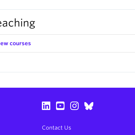
eaching
iew courses
Contact Us