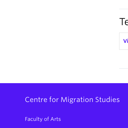
T
V
Centre for Migration Studies
Faculty of Arts