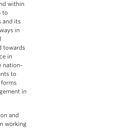
nd within
 to
 and its
 ways in
l
ed towards
ce in
e nation-
ants to
a forms
agement in
ion and
in working