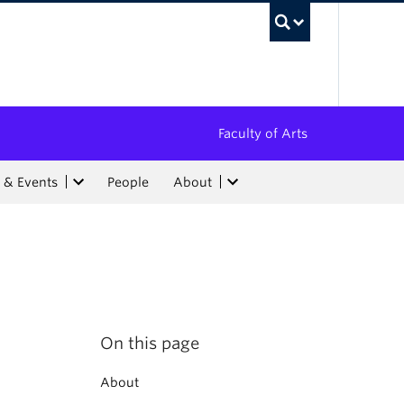
UBC Sea
Faculty of Arts
 & Events
People
About
On this page
About