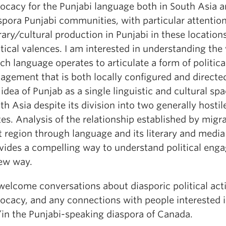
ocacy for the Punjabi language both in South Asia a
spora Punjabi communities, with particular attention
erary/cultural production in Punjabi in these locations
itical valences. I am interested in understanding the
ch language operates to articulate a form of politica
agement that is both locally configured and direct
 idea of Punjab as a single linguistic and cultural spa
th Asia despite its division into two generally hostil
tes. Analysis of the relationship established by migr
t region through language and its literary and medi
vides a compelling way to understand political eng
ew way.
 welcome conversations about diasporic political act
ocacy, and any connections with people interested 
in the Punjabi-speaking diaspora of Canada.