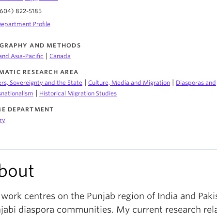
604) 822-5185
epartment Profile
GRAPHY AND METHODS
|
and Asia-Pacific
Canada
MATIC RESEARCH AREA
|
|
rs, Sovereignty and the State
Culture, Media and Migration
Diasporas and
|
snationalism
Historical Migration Studies
E DEPARTMENT
ry
bout
work centres on the Punjab region of India and Paki
jabi diaspora communities. My current research rela