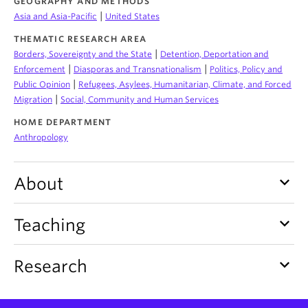
GEOGRAPHY AND METHODS
About
|
Asia and Asia-Pacific
United States
THEMATIC RESEARCH AREA
|
Borders, Sovereignty and the State
Detention, Deportation and
|
|
Enforcement
Diasporas and Transnationalism
Politics, Policy and
|
Public Opinion
Refugees, Asylees, Humanitarian, Climate, and Forced
|
Migration
Social, Community and Human Services
HOME DEPARTMENT
Anthropology
keyboard_arrow_down
About
keyboard_arrow_down
Teaching
keyboard_arrow_down
Research