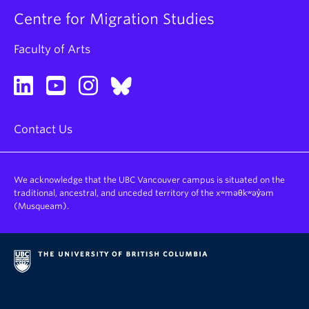
Centre for Migration Studies
Faculty of Arts
Contact Us
We acknowledge that the UBC Vancouver campus is situated on the
traditional, ancestral, and unceded territory of the xʷməθkʷəy̓əm
(Musqueam).