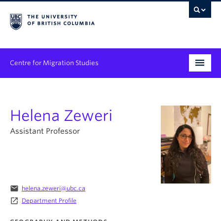
Centre for Migration Studies
Research
Helena Zeweri
Programs & Initiatives
Assistant Professor
Graduate Student Training
Community Engagement
News & Events
email
helena.zeweri@ubc.ca
launch
Department Profile
People