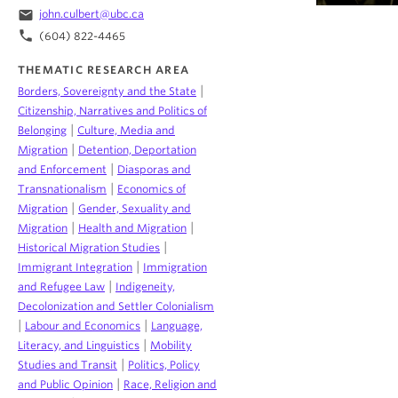
email
john.culbert@ubc.ca
phone
(604) 822-4465
THEMATIC RESEARCH AREA
|
Borders, Sovereignty and the State
Citizenship, Narratives and Politics of
|
Belonging
Culture, Media and
|
Migration
Detention, Deportation
|
and Enforcement
Diasporas and
|
Transnationalism
Economics of
|
Migration
Gender, Sexuality and
|
|
Migration
Health and Migration
|
Historical Migration Studies
|
Immigrant Integration
Immigration
|
and Refugee Law
Indigeneity,
Decolonization and Settler Colonialism
|
|
Labour and Economics
Language,
|
Literacy, and Linguistics
Mobility
|
Studies and Transit
Politics, Policy
|
and Public Opinion
Race, Religion and