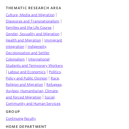
THEMATIC RESEARCH AREA
|
Culture, Media and Migration
|
Diasporas and Transnationalism
|
Families and the Life Course
|
Gender, Sexuality and Migration
|
Health and Migration
Immigrant
|
Integration
Indigeneity,
Decolonization and Settler
|
Colonialism
International
Students and Temporary Workers
|
|
Labour and Economics
Politics,
|
Policy and Public Opinion
Race,
|
Religion and Migration
Refugees,
Asylees, Humanitarian, Climate,
|
and Forced Migration
Social,
Community and Human Services
GROUP
Continuing Faculty
HOME DEPARTMENT