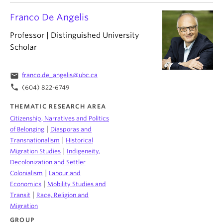
Franco De Angelis
Professor | Distinguished University
Scholar
email
franco.de_angelis@ubc.ca
phone
(604) 822-6749
THEMATIC RESEARCH AREA
Citizenship, Narratives and Politics
|
of Belonging
Diasporas and
|
Transnationalism
Historical
|
Migration Studies
Indigeneity,
Decolonization and Settler
|
Colonialism
Labour and
|
Economics
Mobility Studies and
|
Transit
Race, Religion and
Migration
GROUP