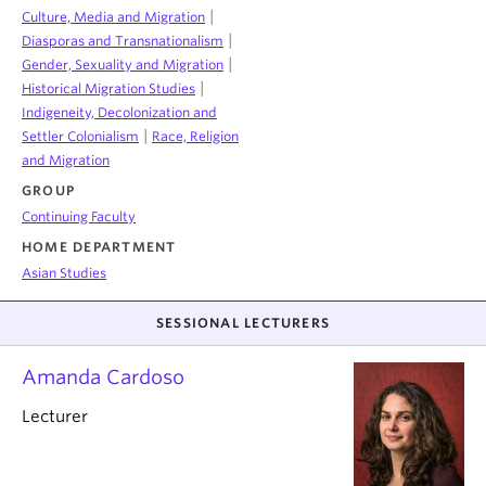
|
Culture, Media and Migration
|
Diasporas and Transnationalism
|
Gender, Sexuality and Migration
|
Historical Migration Studies
Indigeneity, Decolonization and
|
Settler Colonialism
Race, Religion
and Migration
GROUP
Continuing Faculty
HOME DEPARTMENT
Asian Studies
SESSIONAL LECTURERS
Amanda Cardoso
Lecturer