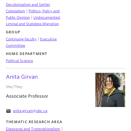
Decolonization and Settler
|
Colonialism
Politics, Policy and
|
Public Opinion
Undocumented,
Liminal and Stateless Migration
GROUP
|
Continuing Faculty
Executive
Committee
HOME DEPARTMENT
Political Science
Anita Girvan
She/They
Associate Professor
email
anita.girvan@ubc.ca
THEMATIC RESEARCH AREA
|
Diasporas and Transnationalism