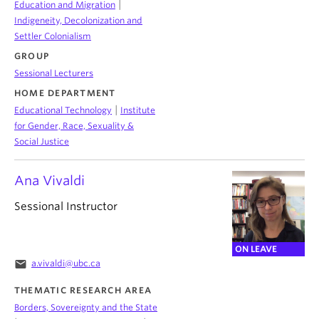
|
Education and Migration
Indigeneity, Decolonization and
Settler Colonialism
GROUP
Sessional Lecturers
HOME DEPARTMENT
|
Educational Technology
Institute
for Gender, Race, Sexuality &
Social Justice
Ana Vivaldi
Sessional Instructor
ON LEAVE
email
a.vivaldi@ubc.ca
THEMATIC RESEARCH AREA
Borders, Sovereignty and the State