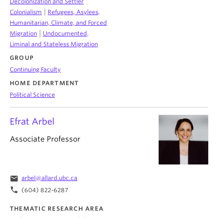
Decolonization and Settler
|
Colonialism
Refugees, Asylees,
Humanitarian, Climate, and Forced
|
Migration
Undocumented,
Liminal and Stateless Migration
GROUP
Continuing Faculty
HOME DEPARTMENT
Political Science
Efrat Arbel
Associate Professor
email
arbel@allard.ubc.ca
phone
(604) 822-6287
THEMATIC RESEARCH AREA