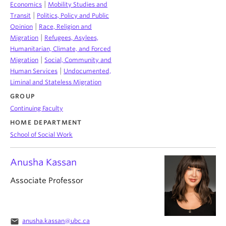
|
Economics
Mobility Studies and
|
Transit
Politics, Policy and Public
|
Opinion
Race, Religion and
|
Migration
Refugees, Asylees,
Humanitarian, Climate, and Forced
|
Migration
Social, Community and
|
Human Services
Undocumented,
Liminal and Stateless Migration
GROUP
Continuing Faculty
HOME DEPARTMENT
School of Social Work
Anusha Kassan
Associate Professor
email
anusha.kassan@ubc.ca