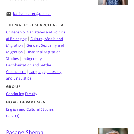
email
karis.shearer@ubc.ca
THEMATIC RESEARCH AREA
Citizenship, Narratives and Politics
|
of Belonging
Culture, Media and
|
Migration
Gender, Sexuality and
|
Migration
Historical Migration
|
Studies
Indigeneity,
Decolonization and Settler
|
Colonialism
Language, Literacy,
and Linguistics
GROUP
Continuing Faculty
HOME DEPARTMENT
English and Cultural Studies
(UBCO)
Pasang Sherpa