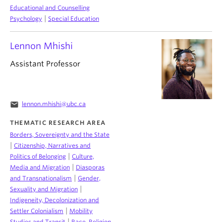
Educational and Counselling
|
Psychology
Special Education
Lennon Mhishi
Assistant Professor
email
lennon.mhishi@ubc.ca
THEMATIC RESEARCH AREA
Borders, Sovereignty and the State
|
Citizenship, Narratives and
|
Politics of Belonging
Culture,
|
Media and Migration
Diasporas
|
and Transnationalism
Gender,
|
Sexuality and Migration
Indigeneity, Decolonization and
|
Settler Colonialism
Mobility
|
Studies and Transit
Race, Religion