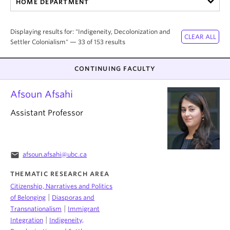
HOME DEPARTMENT
About
Displaying results for: "Indigeneity, Decolonization and
Settler Colonialism" — 33 of 153 results
CONTINUING FACULTY
Afsoun Afsahi
Assistant Professor
email
afsoun.afsahi@ubc.ca
THEMATIC RESEARCH AREA
Citizenship, Narratives and Politics
|
of Belonging
Diasporas and
|
Transnationalism
Immigrant
|
Integration
Indigeneity,