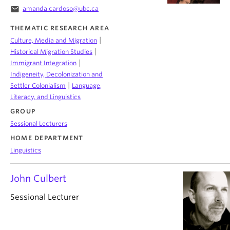
email
amanda.cardoso@ubc.ca
THEMATIC RESEARCH AREA
|
Culture, Media and Migration
|
Historical Migration Studies
|
Immigrant Integration
Indigeneity, Decolonization and
|
Settler Colonialism
Language,
Literacy, and Linguistics
GROUP
Sessional Lecturers
HOME DEPARTMENT
Linguistics
John Culbert
Sessional Lecturer