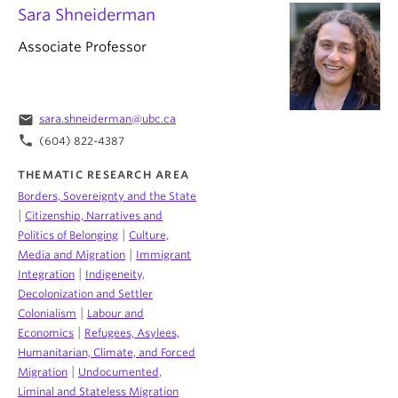
Sara Shneiderman
Associate Professor
email
sara.shneiderman@ubc.ca
phone
(604) 822-4387
THEMATIC RESEARCH AREA
Borders, Sovereignty and the State
|
Citizenship, Narratives and
|
Politics of Belonging
Culture,
|
Media and Migration
Immigrant
|
Integration
Indigeneity,
Decolonization and Settler
|
Colonialism
Labour and
|
Economics
Refugees, Asylees,
Humanitarian, Climate, and Forced
|
Migration
Undocumented,
Liminal and Stateless Migration