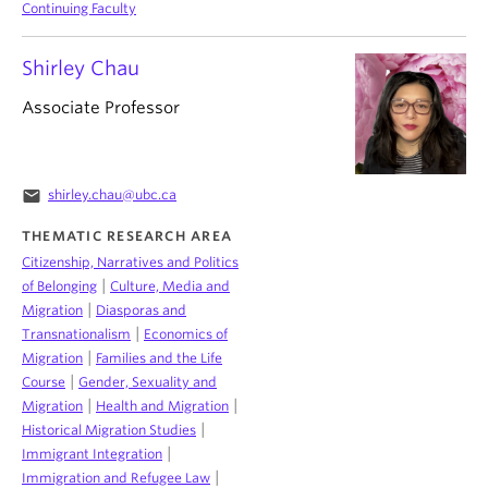
Continuing Faculty
Shirley Chau
Associate Professor
email
shirley.chau@ubc.ca
THEMATIC RESEARCH AREA
Citizenship, Narratives and Politics
|
of Belonging
Culture, Media and
|
Migration
Diasporas and
|
Transnationalism
Economics of
|
Migration
Families and the Life
|
Course
Gender, Sexuality and
|
|
Migration
Health and Migration
|
Historical Migration Studies
|
Immigrant Integration
|
Immigration and Refugee Law