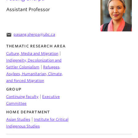
Assistant Professor
email
pasang.sherpa@ubc.ca
THEMATIC RESEARCH AREA
|
Culture, Media and Migration
Indigeneity, Decolonization and
|
Settler Colonialism
Refugees,
Asylees, Humanitarian, Climate,
and Forced Migration
GROUP
|
Continuing Faculty
Executive
Committee
HOME DEPARTMENT
|
Asian Studies
Institute for Critical
Indigenous Studies