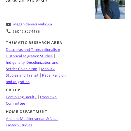
Assistant Professor
email
megan.daniels@ubc.ca
phone
(604) 827-1635
THEMATIC RESEARCH AREA
|
Diasporas and Transnationalism
|
Historical Migration Studies
Indigeneity, Decolonization and
|
Settler Colonialism
Mobility
|
Studies and Transit
Race, Religion
and Migration
GROUP
|
Continuing Faculty
Executive
Committee
HOME DEPARTMENT
Ancient Mediterranean & Near
Eastern Studies