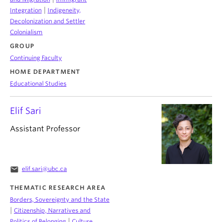
|
Integration
Indigeneity,
Decolonization and Settler
Colonialism
GROUP
Continuing Faculty
HOME DEPARTMENT
Educational Studies
Elif Sari
Assistant Professor
email
elif.sari@ubc.ca
THEMATIC RESEARCH AREA
Borders, Sovereignty and the State
|
Citizenship, Narratives and
|
Politics of Belonging
Culture,