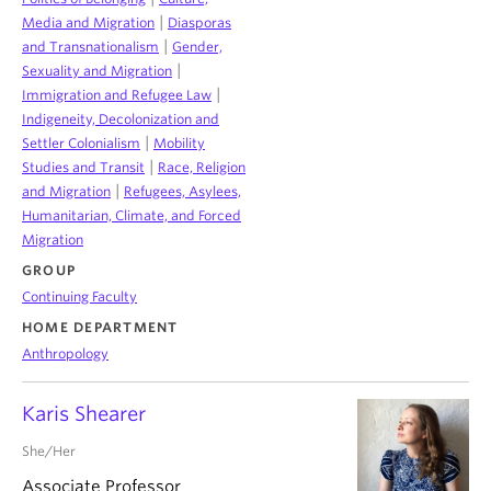
|
Media and Migration
Diasporas
|
and Transnationalism
Gender,
|
Sexuality and Migration
|
Immigration and Refugee Law
Indigeneity, Decolonization and
|
Settler Colonialism
Mobility
|
Studies and Transit
Race, Religion
|
and Migration
Refugees, Asylees,
Humanitarian, Climate, and Forced
Migration
GROUP
Continuing Faculty
HOME DEPARTMENT
Anthropology
Karis Shearer
She/Her
Associate Professor