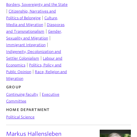
Borders, Sovereignty and the State
|
Citizenship, Narratives and
|
Politics of Belonging
Culture,
|
Media and Migration
Diasporas
|
and Transnationalism
Gender,
|
Sexuality and Migration
|
Immigrant Integration
Indigeneity, Decolonization and
|
Settler Colonialism
Labour and
|
Economics
Politics, Policy and
|
Public Opinion
Race, Religion and
Migration
GROUP
|
Continuing Faculty
Executive
Committee
HOME DEPARTMENT
Political Science
Markus Hallensleben