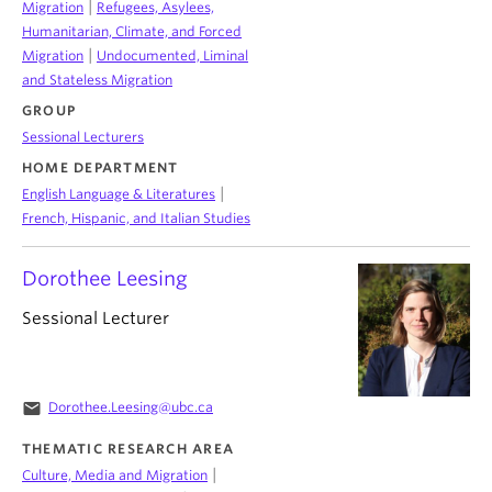
|
Migration
Refugees, Asylees,
Humanitarian, Climate, and Forced
|
Migration
Undocumented, Liminal
and Stateless Migration
GROUP
Sessional Lecturers
HOME DEPARTMENT
|
English Language & Literatures
French, Hispanic, and Italian Studies
Dorothee Leesing
Sessional Lecturer
email
Dorothee.Leesing@ubc.ca
THEMATIC RESEARCH AREA
|
Culture, Media and Migration