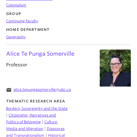
Colonialism
GROUP
Continuing Faculty
HOME DEPARTMENT
Geography
Alice Te Punga Somerville
Professor
email
alice.tepungasomerville@ubc.ca
THEMATIC RESEARCH AREA
Borders, Sovereignty and the State
|
Citizenship, Narratives and
|
Politics of Belonging
Culture,
|
Media and Migration
Diasporas
|
and Transnationalism
Historical