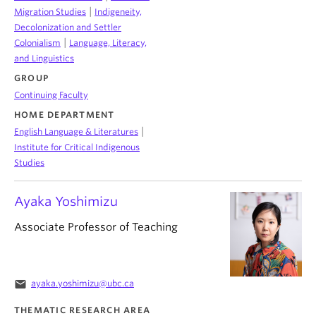
|
Migration Studies
Indigeneity,
Decolonization and Settler
|
Colonialism
Language, Literacy,
and Linguistics
GROUP
Continuing Faculty
HOME DEPARTMENT
|
English Language & Literatures
Institute for Critical Indigenous
Studies
Ayaka Yoshimizu
Associate Professor of Teaching
email
ayaka.yoshimizu@ubc.ca
THEMATIC RESEARCH AREA