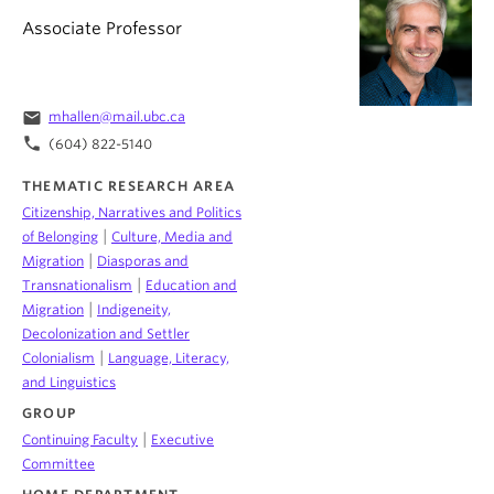
Associate Professor
email
mhallen@mail.ubc.ca
phone
(604) 822-5140
THEMATIC RESEARCH AREA
Citizenship, Narratives and Politics
|
of Belonging
Culture, Media and
|
Migration
Diasporas and
|
Transnationalism
Education and
|
Migration
Indigeneity,
Decolonization and Settler
|
Colonialism
Language, Literacy,
and Linguistics
GROUP
|
Continuing Faculty
Executive
Committee