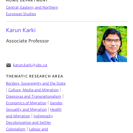
HOME DEPARTMENT
Central, Eastern, and Northern
European Studies
Karun Karki
Associate Professor
email
karun.karki@ubc.ca
THEMATIC RESEARCH AREA
Borders, Sovereignty and the State
|
|
Culture, Media and Migration
|
Diasporas and Transnationalism
|
Economics of Migration
Gender,
|
Sexuality and Migration
Health
|
and Migration
Indigeneity,
Decolonization and Settler
|
Colonialism
Labour and