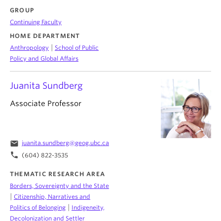
GROUP
Continuing Faculty
HOME DEPARTMENT
|
Anthropology
School of Public
Policy and Global Affairs
Juanita Sundberg
Associate Professor
email
juanita.sundberg@geog.ubc.ca
phone
(604) 822-3535
THEMATIC RESEARCH AREA
Borders, Sovereignty and the State
|
Citizenship, Narratives and
|
Politics of Belonging
Indigeneity,
Decolonization and Settler