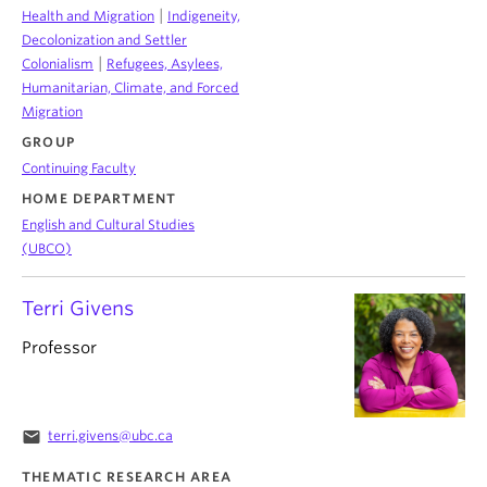
|
Health and Migration
Indigeneity,
Decolonization and Settler
|
Colonialism
Refugees, Asylees,
Humanitarian, Climate, and Forced
Migration
GROUP
Continuing Faculty
HOME DEPARTMENT
English and Cultural Studies
(UBCO)
Terri Givens
Professor
email
terri.givens@ubc.ca
THEMATIC RESEARCH AREA