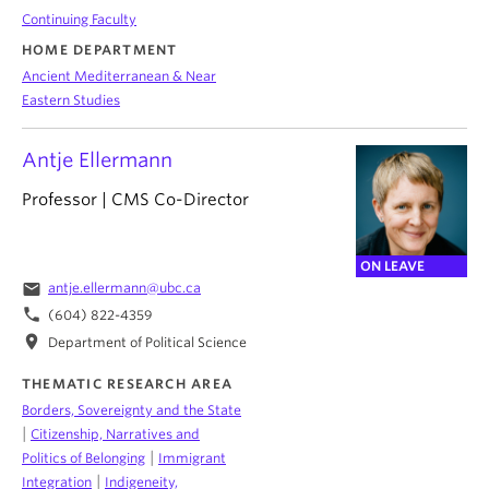
Continuing Faculty
HOME DEPARTMENT
Ancient Mediterranean & Near
Eastern Studies
Antje Ellermann
Professor | CMS Co-Director
ON LEAVE
email
antje.ellermann@ubc.ca
phone
(604) 822-4359
location_on
Department of Political Science
THEMATIC RESEARCH AREA
Borders, Sovereignty and the State
|
Citizenship, Narratives and
|
Politics of Belonging
Immigrant
|
Integration
Indigeneity,