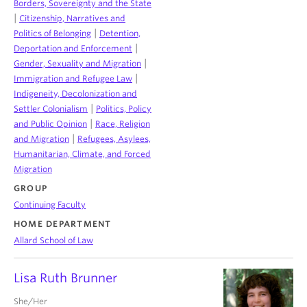
Borders, Sovereignty and the State
|
Citizenship, Narratives and
|
Politics of Belonging
Detention,
|
Deportation and Enforcement
|
Gender, Sexuality and Migration
|
Immigration and Refugee Law
Indigeneity, Decolonization and
|
Settler Colonialism
Politics, Policy
|
and Public Opinion
Race, Religion
|
and Migration
Refugees, Asylees,
Humanitarian, Climate, and Forced
Migration
GROUP
Continuing Faculty
HOME DEPARTMENT
Allard School of Law
Lisa Ruth Brunner
She/Her