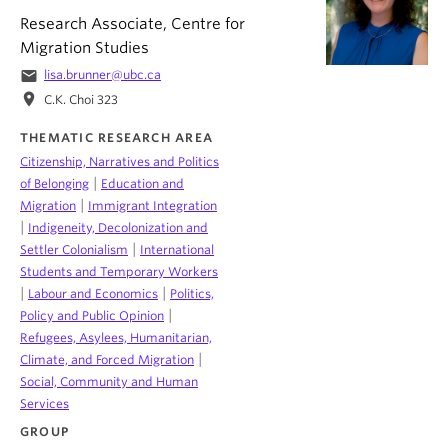
Research Associate, Centre for
Migration Studies
email
lisa.brunner@ubc.ca
location_on
C.K. Choi 323
THEMATIC RESEARCH AREA
Citizenship, Narratives and Politics
|
of Belonging
Education and
|
Migration
Immigrant Integration
|
Indigeneity, Decolonization and
|
Settler Colonialism
International
Students and Temporary Workers
|
|
Labour and Economics
Politics,
|
Policy and Public Opinion
Refugees, Asylees, Humanitarian,
|
Climate, and Forced Migration
Social, Community and Human
Services
GROUP