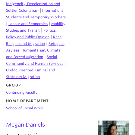
Indigeneity, Decolonization and
|
Settler Colonialism
International
Students and Temporary Workers
|
|
Labour and Economics
Mobility
|
Studies and Transit
Politics,
|
Policy and Public Opinion
Race,
|
Religion and Migration
Refugees,
Asylees, Humanitarian, Climate,
|
and Forced Migration
Social,
|
Community and Human Services
Undocumented, Liminal and
Stateless Migration
GROUP
Continuing Faculty
HOME DEPARTMENT
School of Social Work
Megan Daniels