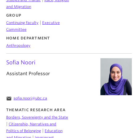
and Migration
GROUP
|
Continuing Faculty
Executive
Committee
HOME DEPARTMENT
Anthropology
Sofia Noori
Assistant Professor
email
sofia.noori@ubc.ca
THEMATIC RESEARCH AREA
Borders, Sovereignty and the State
|
Citizenship, Narratives and
|
Politics of Belonging
Education
|
and Migration
Immigrant