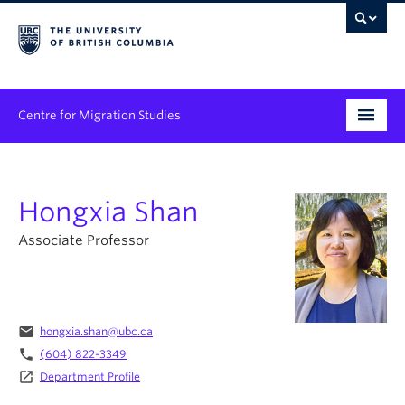
Centre for Migration Studies
Research
Hongxia Shan
Programs & Initiatives
Associate Professor
Graduate Student Training
Community Engagement
News & Events
email
hongxia.shan@ubc.ca
phone
(604) 822-3349
People
launch
Department Profile