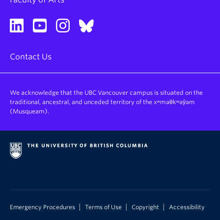
Contact Us
We acknowledge that the UBC Vancouver campus is situated on the
traditional, ancestral, and unceded territory of the xʷməθkʷəy̓əm
(Musqueam).
|
|
|
Emergency Procedures
Terms of Use
Copyright
Accessibility