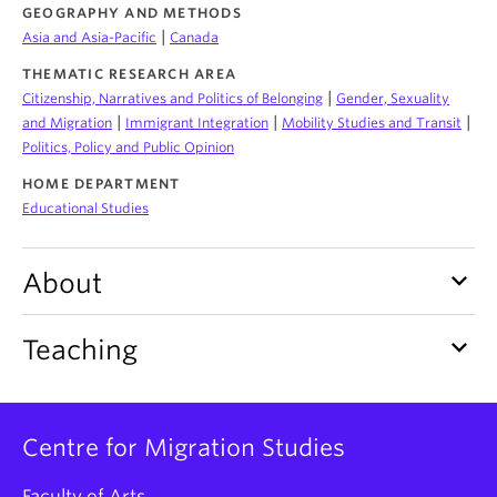
About
GEOGRAPHY AND METHODS
|
Asia and Asia-Pacific
Canada
THEMATIC RESEARCH AREA
|
Citizenship, Narratives and Politics of Belonging
Gender, Sexuality
|
|
|
and Migration
Immigrant Integration
Mobility Studies and Transit
Politics, Policy and Public Opinion
HOME DEPARTMENT
Educational Studies
keyboard_arrow_down
About
keyboard_arrow_down
Teaching
Centre for Migration Studies
Faculty of Arts