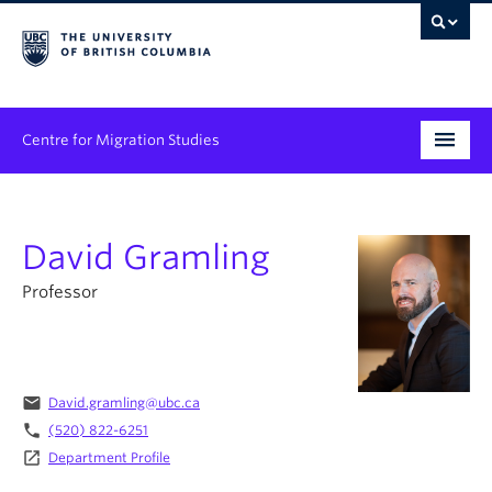
Centre for Migration Studies
Research
David Gramling
Programs & Initiatives
Professor
Graduate Student Training
Community Engagement
News & Events
email
David.gramling@ubc.ca
phone
(520) 822-6251
People
launch
Department Profile