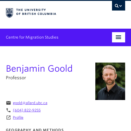
Centre for Migration Studies
Research
Benjamin Goold
Programs & Initiatives
Professor
Graduate Student Training
Community Engagement
email
goold@allard.ubc.ca
News & Events
phone
(604) 822-9255
launch
Profile
People
GEOGRAPHY AND METHODS