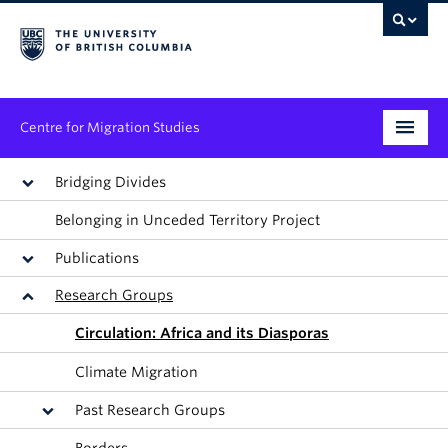
Centre for Migration Studies
Research
Bridging Divides
Belonging in Unceded Territory Project
Programs & Initiatives
Publications
Graduate Student Training
Research Groups
Community Engagement
Circulation: Africa and its Diasporas
News & Events
Climate Migration
Past Research Groups
People