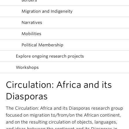
Borders
About
Migration and Indigeneity
Narratives
Mobilities
Political Membership
Explore ongoing research projects
Workshops
Circulation: Africa and its
Diasporas
The Circulation: Africa and its Diasporas research group
focused on migration to/from/on the African continent,
and on the resulting circulation of objects, languages,