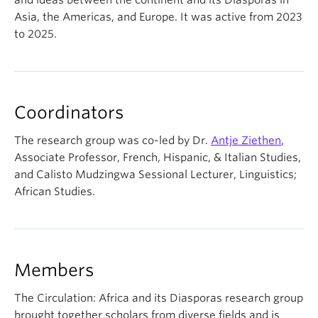
and ideas between the continent and its Diasporas in
Asia, the Americas, and Europe. It was active from 2023
to 2025.
Coordinators
The research group was co-led by Dr.
Antje Ziethen
,
Associate Professor, French, Hispanic, & Italian Studies,
and Calisto Mudzingwa Sessional Lecturer, Linguistics;
African Studies.
Members
The Circulation: Africa and its Diasporas research group
brought together scholars from diverse fields and is