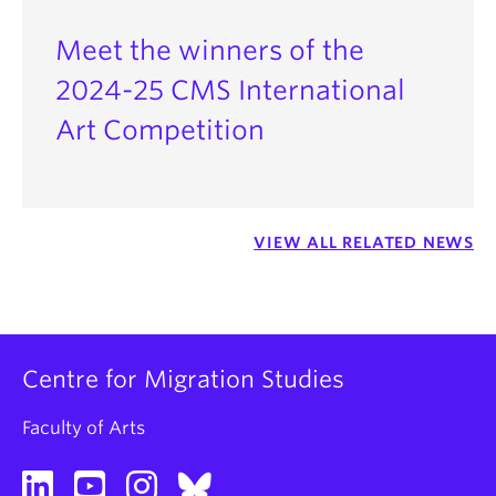
Dr.
Antje Ziethen
, Associate Professor, French,
Hispanic, and Italian Studies
Meet the winners of the
2024-25 CMS International
Art Competition
VIEW ALL RELATED NEWS
Centre for Migration Studies
Faculty of Arts