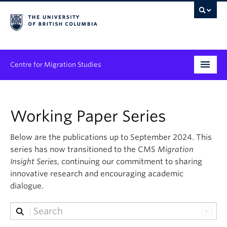
Centre for Migration Studies
Research
Working Paper Series
Programs & Initiatives
Below are the publications up to September 2024. This
Graduate Student Training
series has now transitioned to the CMS
Migration
Community Engagement
Insight Series
, continuing our commitment to sharing
innovative research and encouraging academic
News & Events
dialogue.
People