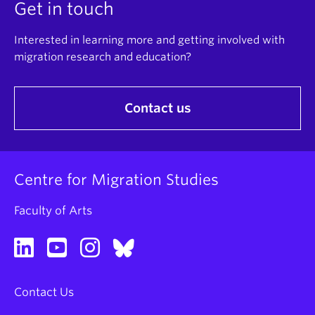
Get in touch
Interested in learning more and getting involved with
migration research and education?
Contact us
Centre for Migration Studies
Faculty of Arts
Contact Us