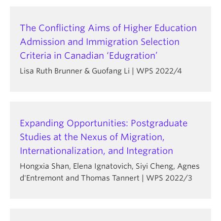
The Conflicting Aims of Higher Education
Admission and Immigration Selection
Criteria in Canadian ‘Edugration’
Lisa Ruth Brunner & Guofang Li | WPS 2022/4
Expanding Opportunities: Postgraduate
Studies at the Nexus of Migration,
Internationalization, and Integration
Hongxia Shan, Elena Ignatovich, Siyi Cheng, Agnes
d'Entremont and Thomas Tannert | WPS 2022/3