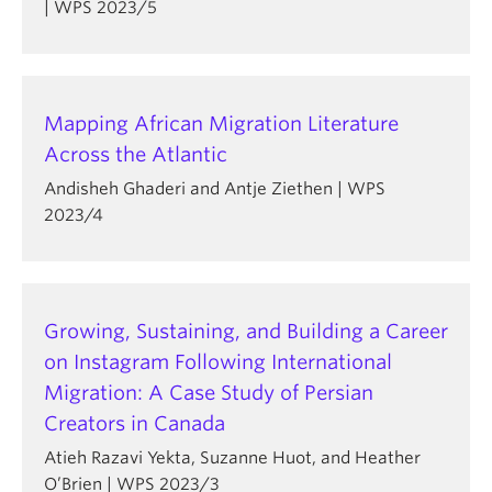
| WPS 2023/5
Mapping African Migration Literature
Across the Atlantic
Andisheh Ghaderi and Antje Ziethen | WPS
2023/4
Growing, Sustaining, and Building a Career
on Instagram Following International
Migration: A Case Study of Persian
Creators in Canada
Atieh Razavi Yekta, Suzanne Huot, and Heather
O’Brien | WPS 2023/3