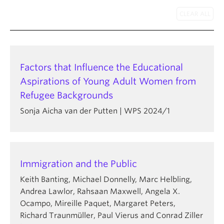
About
Factors that Influence the Educational
Aspirations of Young Adult Women from
Refugee Backgrounds
Sonja Aicha van der Putten | WPS 2024/1
Immigration and the Public
Keith Banting, Michael Donnelly, Marc Helbling,
Andrea Lawlor, Rahsaan Maxwell, Angela X.
Ocampo, Mireille Paquet, Margaret Peters,
Richard Traunmüller, Paul Vierus and Conrad Ziller