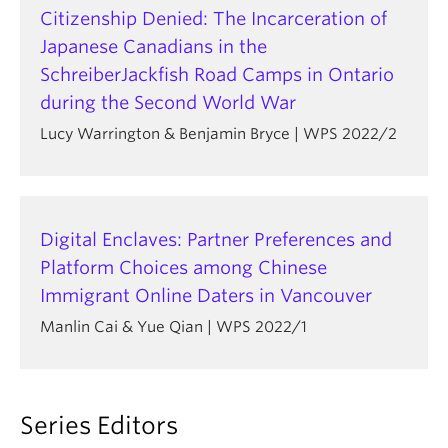
Citizenship Denied: The Incarceration of
Japanese Canadians in the
SchreiberJackfish Road Camps in Ontario
during the Second World War
Lucy Warrington & Benjamin Bryce | WPS 2022/2
Digital Enclaves: Partner Preferences and
Platform Choices among Chinese
Immigrant Online Daters in Vancouver
Manlin Cai & Yue Qian | WPS 2022/1
Series Editors