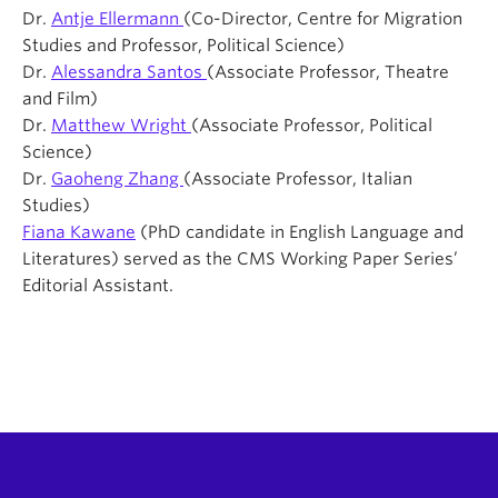
Dr.
Antje Ellermann
(Co-Director, Centre for Migration
Studies and Professor, Political Science)
Dr.
Alessandra Santos
(Associate Professor, Theatre
and Film)
Dr.
Matthew Wright
(Associate Professor, Political
Science)
Dr.
Gaoheng Zhang
(Associate Professor, Italian
Studies)
Fiana Kawane
(PhD candidate in English Language and
Literatures) served as the CMS Working Paper Series’
Editorial Assistant.