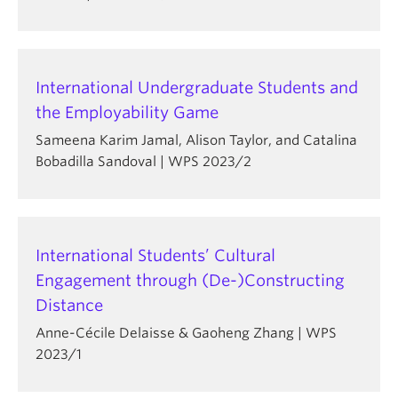
International Undergraduate Students and
the Employability Game
Sameena Karim Jamal, Alison Taylor, and Catalina
Bobadilla Sandoval | WPS 2023/2
International Students’ Cultural
Engagement through (De-)Constructing
Distance
Anne-Cécile Delaisse & Gaoheng Zhang | WPS
2023/1