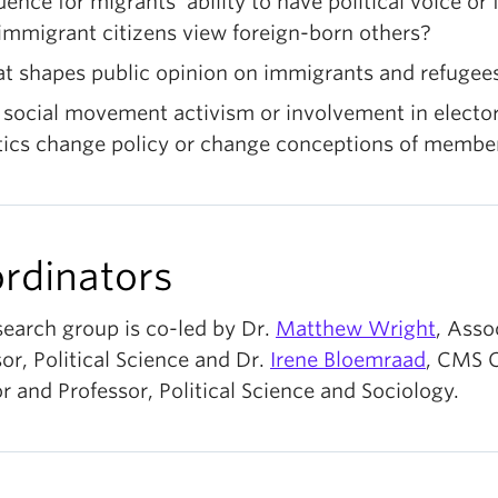
dence for migrants’ ability to have political voice or
immigrant citizens view foreign-born others?
t shapes public opinion on immigrants and refugee
social movement activism or involvement in elector
itics change policy or change conceptions of membe
rdinators
search group is co-led by Dr.
Matthew Wright
, Asso
or, Political Science
and Dr.
Irene
Bloemraad
,
CMS 
r and Professor, Political Science and Sociology.