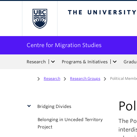
The University of Bri
Centre for Migration Studies
Research
Programs & Initiatives
Gradua
Home
/
Research
/
Research Groups
/
Political Memb
Po
Bridging Divides
Belonging in Unceded Territory
The Po
Project
interdi