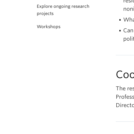
resi
Explore ongoing research
non
projects
Wha
Workshops
Can 
pol
Coo
The re
Profess
Directo