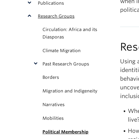
when i
Publications
politi
Research Groups
Circulation: Africa and its
Diasporas
Res
Climate Migration
Using 
Past Research Groups
identit
Borders
behavio
uncover
Migration and Indigeneity
inclus
Narratives
Whe
Mobilities
live
How 
Political Membership