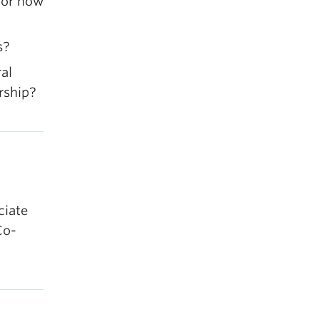
 for how
s?
al
rship?
ciate
Co-