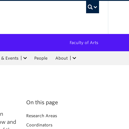
UBC Sea
Faculty of Arts
 & Events
People
About
On this page
an
Research Areas
how and
Coordinators