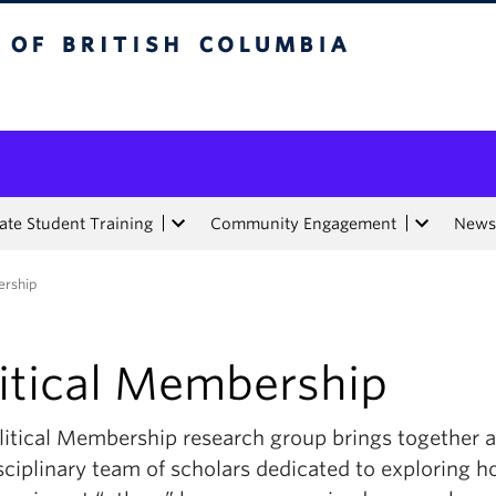
tish Columbia
te Student Training
Community Engagement
News
ership
litical Membership
litical Membership research group brings together 
sciplinary team of scholars dedicated to exploring 