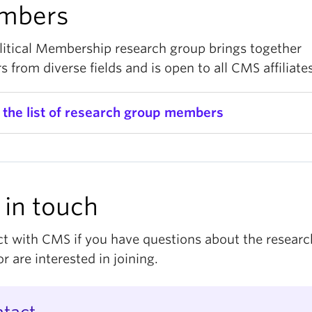
mbers
litical Membership research group brings together
s from diverse fields and is open to all CMS affiliates
 the list of research group members
r.
Amanda Cheong
, Assistant Professor, Sociology
di Cheng, MA Student, Political Science
 in touch
r.
Aryan Karimi
, Assistant Professor, Sociology
r.
Catherine Dauvergne
, Professor, Law
t with CMS if you have questions about the researc
r are interested in joining.
r.
Eline de Rooij
, Professor, Political Science (Simon 
iversity)
r.
Guy Stecklov
, Professor, Sociology