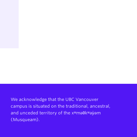
ience
and
ence
nce
We acknowledge that the UBC Vancouver
campus is situated on the traditional, ancestral,
and unceded territory of the xʷməθkʷəy̓əm
ce
(Musqueam).