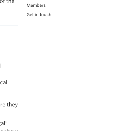
of the
Members
Get in touch
l
cal
re they
gal”