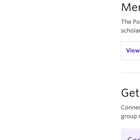
Me
The Po
scholar
View
D
Ao
Get
D
D
Connec
group o
D
Un
D