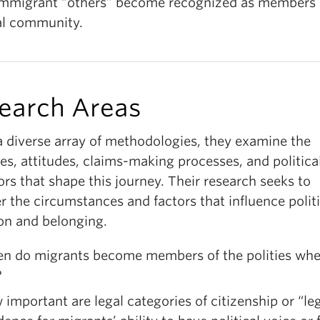
mmigrant “others” become recognized as members 
cal community.
earch Areas
a diverse array of methodologies, they examine the
ies, attitudes, claims-making processes, and politica
rs that shape this journey. Their research seeks to
 the circumstances and factors that influence politi
ion and belonging.
n do migrants become members of the polities whe
?
important are legal categories of citizenship or “le