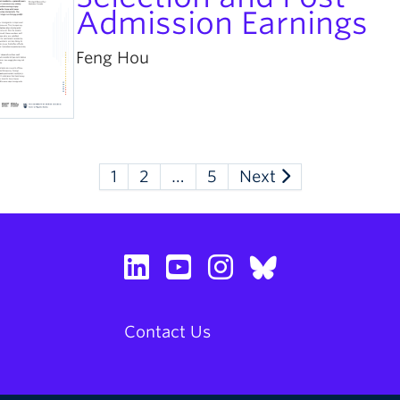
Admission Earnings
Feng Hou
1
2
…
5
Next
Contact Us