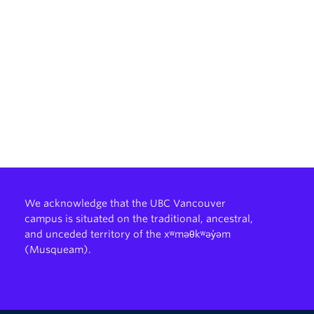
We acknowledge that the UBC Vancouver
campus is situated on the traditional, ancestral,
and unceded territory of the xʷməθkʷəy̓əm
(Musqueam).