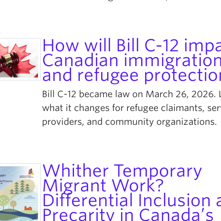
How will Bill C-12 imp
Canadian immigratio
and refugee protectio
Bill C-12 became law on March 26, 2026. 
what it changes for refugee claimants, ser
providers, and community organizations.
Whither Temporary
Migrant Work?
Differential Inclusion
Precarity in Canada’s