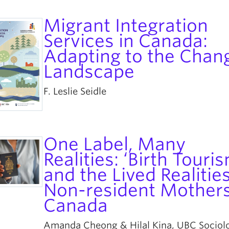
Migrant Integration
Services in Canada:
Adapting to the Chan
Landscape
F. Leslie Seidle
One Label, Many
Realities: ‘Birth Touri
and the Lived Realities
Non-resident Mothers
Canada
Amanda Cheong & Hilal Kina, UBC Sociol