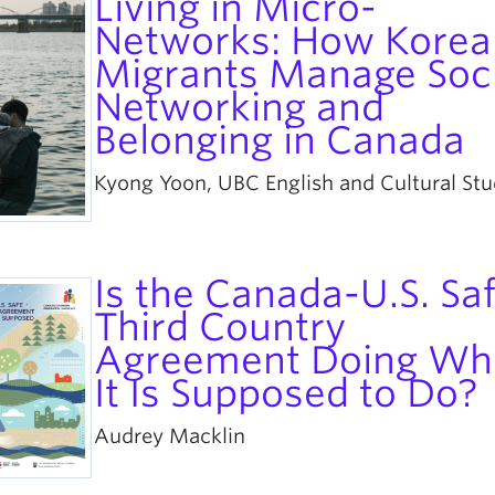
Living in Micro-
Networks: How Korea
Migrants Manage Soci
Networking and
Belonging in Canada
Kyong Yoon, UBC English and Cultural Stu
Is the Canada-U.S. Sa
Third Country
Agreement Doing Wh
It Is Supposed to Do?
Audrey Macklin