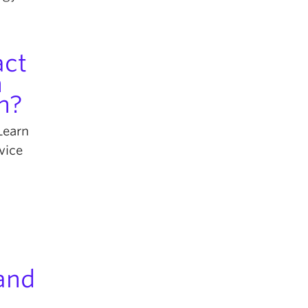
act
n
n?
Learn
vice
 and