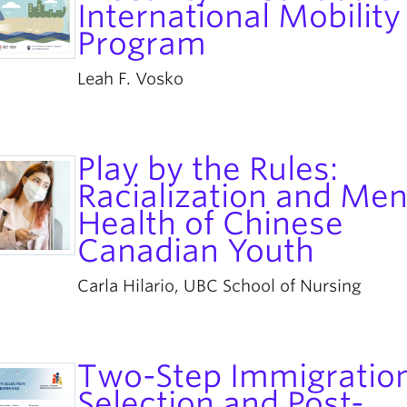
International Mobility
Program
Leah F. Vosko
Play by the Rules:
Racialization and Men
Health of Chinese
Canadian Youth
Carla Hilario, UBC School of Nursing
Two-Step Immigratio
Selection and Post-