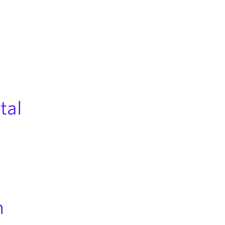
tal
n