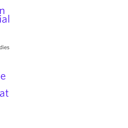
n
al
dies
fe
at