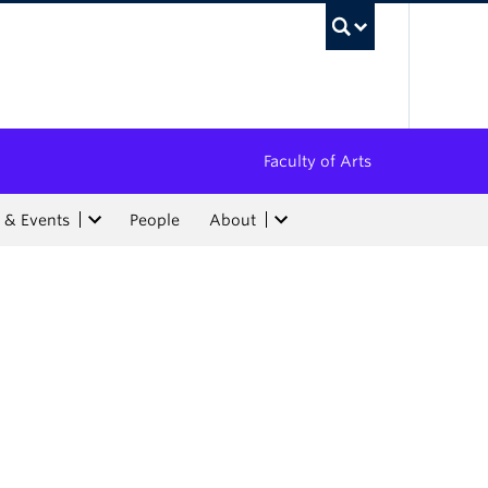
UBC Sea
Faculty of Arts
 & Events
People
About