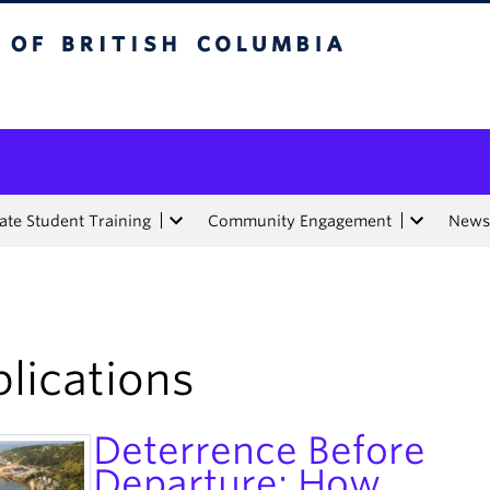
tish Columbia
te Student Training
Community Engagement
News
lications
Deterrence Before
Departure: How