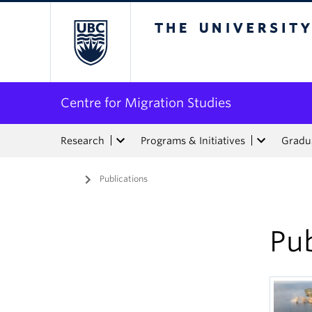
The University of Bri
Centre for Migration Studies
Research
Programs & Initiatives
Gradua
Home
/
Publications
Pub