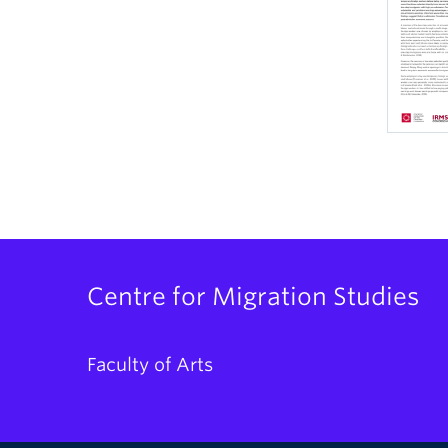
Centre for Migration Studies
Faculty of Arts