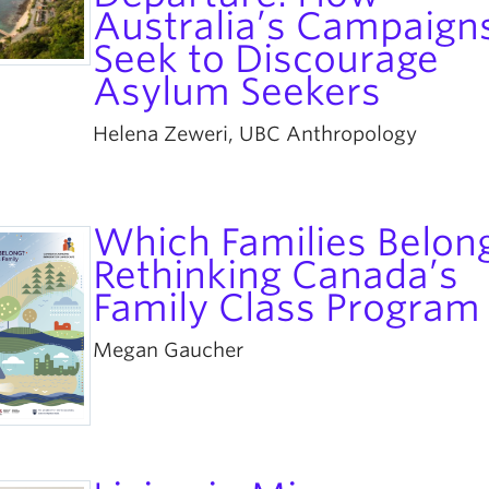
Australia’s Campaign
Seek to Discourage
Asylum Seekers
Helena Zeweri, UBC Anthropology
Which Families Belon
Rethinking Canada’s
Family Class Program
Megan Gaucher