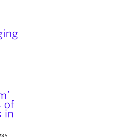
ging
sm’
 of
 in
ogy