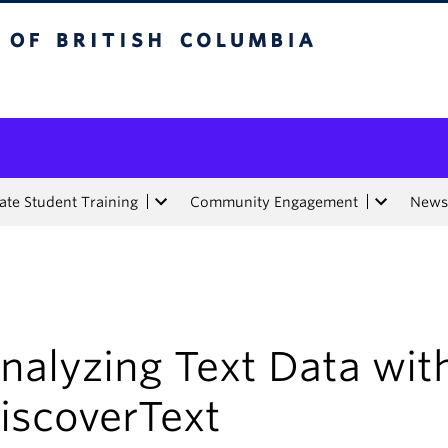
tish Columbia
te Student Training
Community Engagement
News
nalyzing Text Data wit
iscoverText