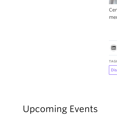
Cen
me
TAG
Dis
Upcoming Events