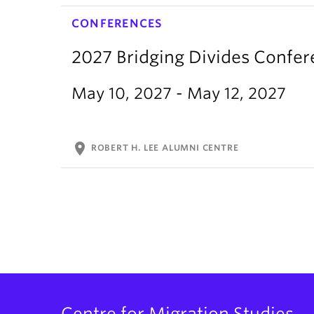
CONFERENCES
2027 Bridging Divides Confe
May 10, 2027 - May 12, 2027
location_on
ROBERT H. LEE ALUMNI CENTRE
Centre for Migration Studies