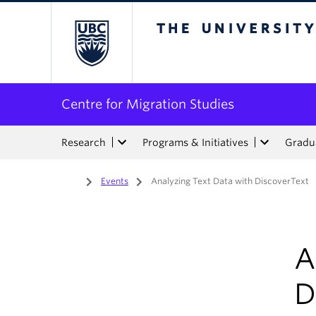
The University of Bri
Centre for Migration Studies
Research
Programs & Initiatives
Gradua
Home
/
Events
/
Analyzing Text Data with DiscoverText
A
D