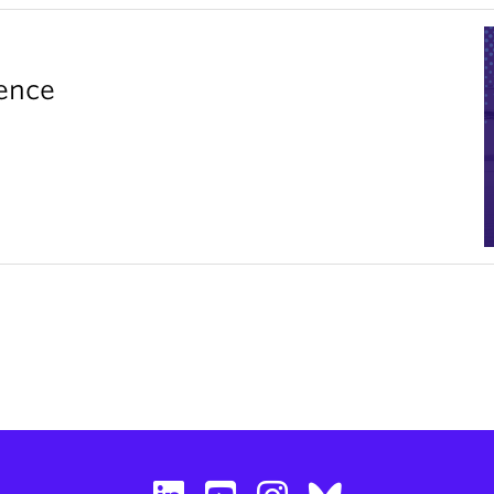
rence