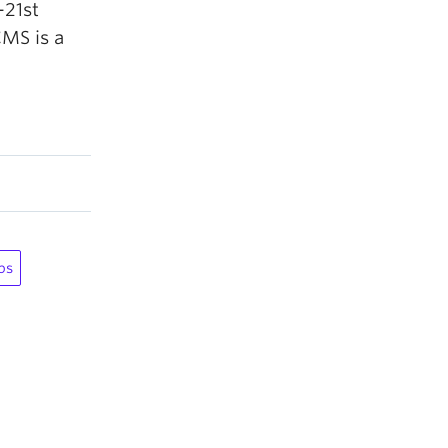
-21st
CMS is a
ps