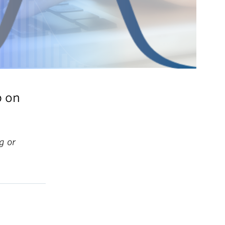
p on
g or