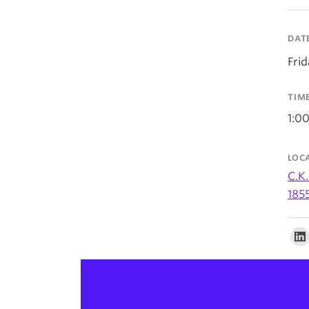
DAT
Fri
TIM
1:0
LOC
C.K.
185