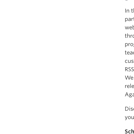
In 
par
web
thr
pro
tea
cus
RSS
We 
rel
Aga
Dis
you
Sch