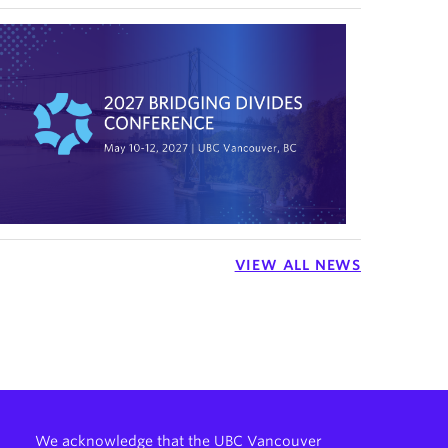
VIEW ALL NEWS
We acknowledge that the UBC Vancouver