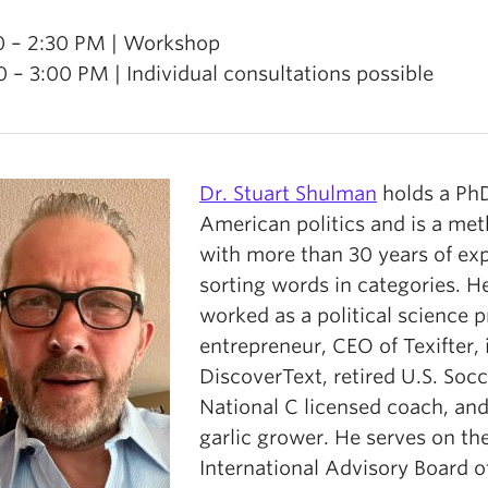
0 – 2:30 PM | Workshop
0 – 3:00 PM | Individual consultations possible
Dr. Stuart Shulman
holds a PhD
American politics and is a me
with more than 30 years of ex
sorting words in categories. H
worked as a political science p
entrepreneur, CEO of Texifter, 
DiscoverText, retired U.S. Socc
National C licensed coach, and
garlic grower. He serves on th
International Advisory Board o