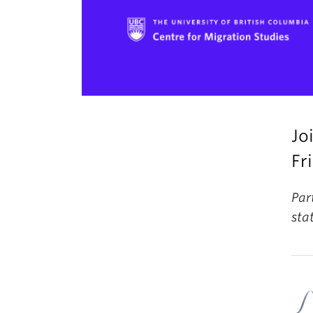
Jo
Fr
Par
sta