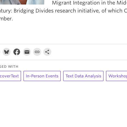
Migrant Integration in the Mid
tury: Bridging Divides research initiative, of which 
mber.
GED WITH
coverText
In-Person Events
Text Data Analysis
Worksho