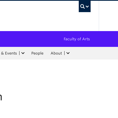
UBC Sea
Faculty of Arts
 & Events
People
About
h