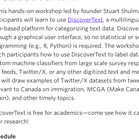
this hands-on workshop led by founder Stuart Shulm
ticipants will learn to use
DiscoverText
, a multiling
-based platform for categorizing text data. Discove
ough a graphical user interface, so no statistical or 
gramming (e.g., R, Python) is required. The worksho
ch participants how to use DiscoverText to label dat
tom machine classifiers from large scale survey res
 feeds, Twitter/X, or any other digitized text and m
will draw examples of Twitter/X datasets from twe
evant to Canada on immigration, MCGA (Make Cana
in), and other timely topics.
coverText is free for academics—come see how it c
r research!
edule