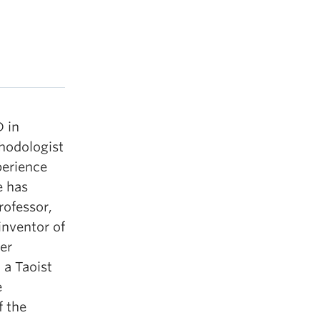
 in
thodologist
perience
e has
rofessor,
inventor of
er
 a Taoist
e
f the