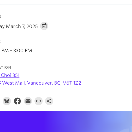
E
day March 7, 2025
E
0 PM - 3:00 PM
ATION
 Choi 351
5 West Mall, Vancouver, BC, V6T 1Z2