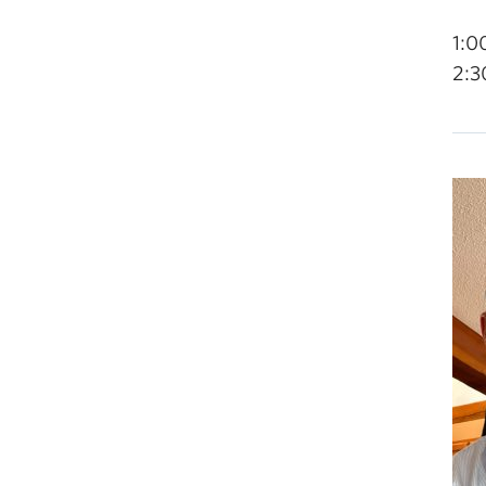
1:0
2:3