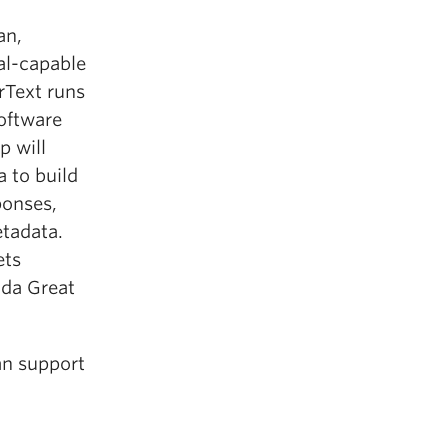
an,
ual-capable
rText runs
software
p will
a to build
ponses,
etadata.
ets
da Great
an support