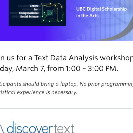
in us for a Text Data Analysis worksho
iday, March 7, from 1:00 – 3:00 PM.
ticipants should bring a laptop. No prior programmin
tistical experience is necessary.