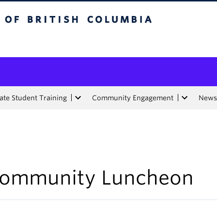
tish Columbia
te Student Training
Community Engagement
News
ommunity Luncheon