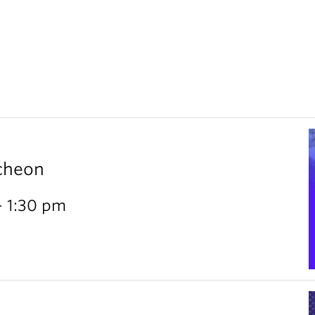
cheon
- 1:30 pm