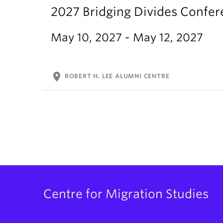
2027 Bridging Divides Confe
May 10, 2027 - May 12, 2027
location_on
ROBERT H. LEE ALUMNI CENTRE
Centre for Migration Studies