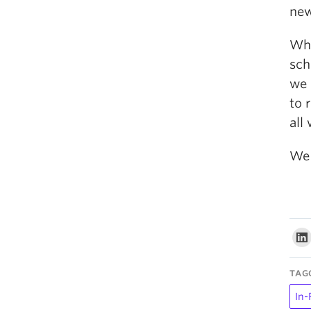
new
Whe
sch
we 
to 
all
We 
TAG
In-