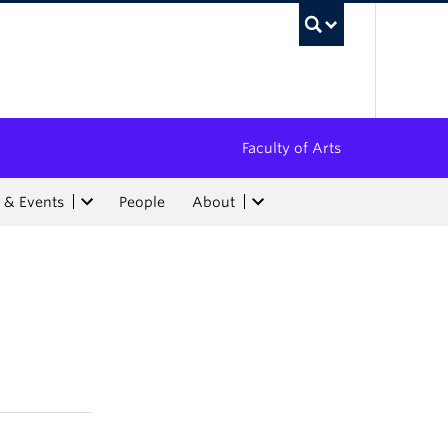
UBC Sea
Faculty of Arts
 & Events
People
About