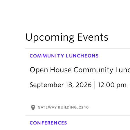
Upcoming Events
COMMUNITY LUNCHEONS
Open House Community Lun
September 18, 2026
12:00 pm 
location_on
GATEWAY BUILDING, 2240
CONFERENCES