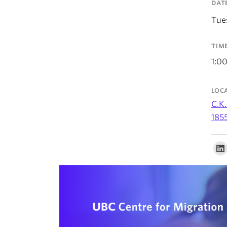
DAT
Tue
TIM
1:0
LOC
C.K.
185