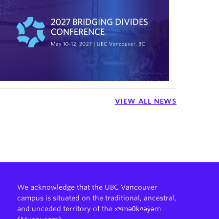
VIEW ALL NEWS
We acknowledge that the UBC Vancouver
campus is situated on the traditional, ancestral,
and unceded territory of the xʷməθkʷəy̓əm