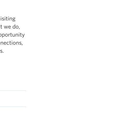
isiting
t we do,
opportunity
nections,
s.