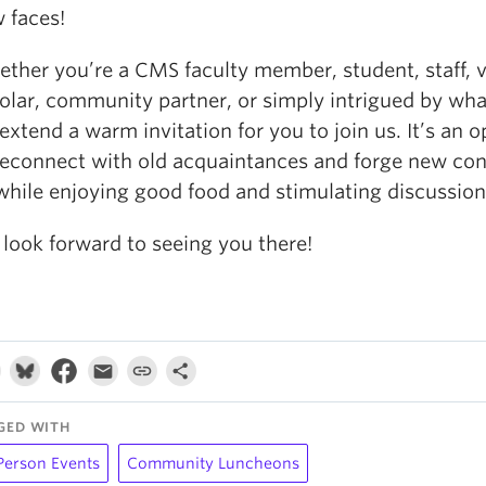
 faces!
ther you’re a CMS faculty member, student, staff, v
olar, community partner, or simply intrigued by wha
extend a warm invitation for you to join us. It’s an 
reconnect with old acquaintances and forge new con
 while enjoying good food and stimulating discussion
look forward to seeing you there!
GED WITH
Person Events
Community Luncheons