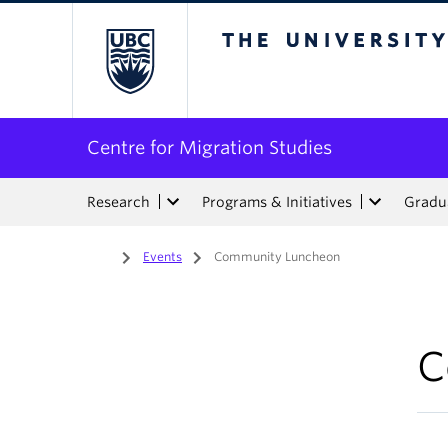
The University of Bri
Centre for Migration Studies
Research
Programs & Initiatives
Gradua
Home
/
Events
/
Community Luncheon
C