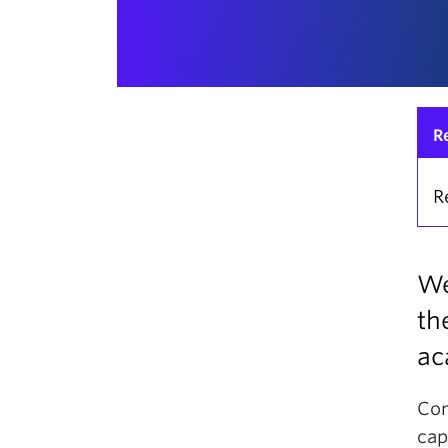
R
R
We
th
ac
Com
cap