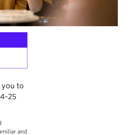
 you to
24-25
d
amiliar and