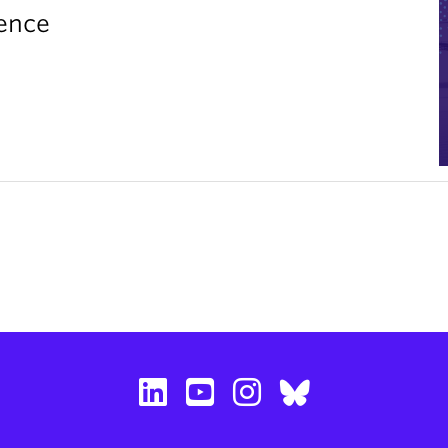
rence