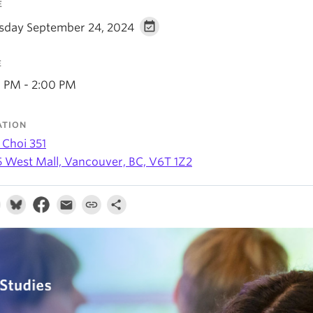
E
sday September 24, 2024
E
0 PM - 2:00 PM
ATION
 Choi 351
5 West Mall, Vancouver, BC, V6T 1Z2