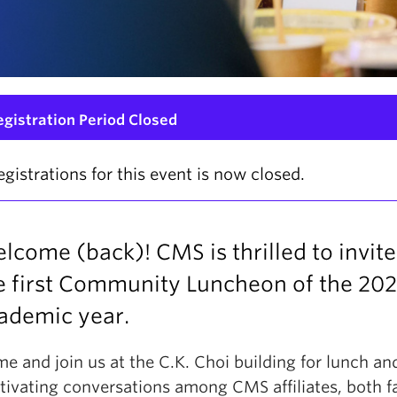
egistration Period Closed
egistrations for this event is now closed.
lcome (back)! CMS is thrilled to invite
e first Community Luncheon of the 20
ademic year.
e and join us at the C.K. Choi building for lunch an
tivating conversations among CMS affiliates, both f