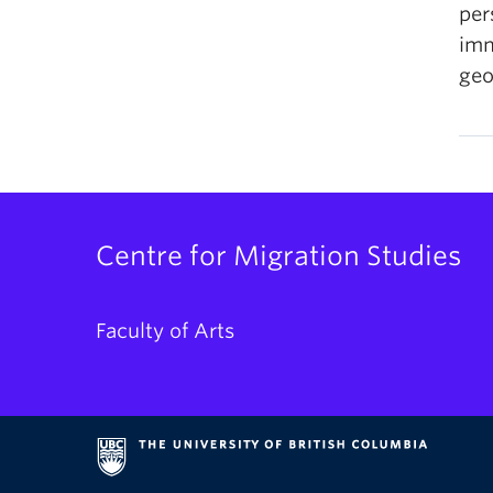
per
imm
geo
Centre for Migration Studies
Faculty of Arts