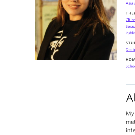
Asia 
THE
Citiz
Sexua
Publi
STU
Doct
HOM
Schoo
A
My 
met
int