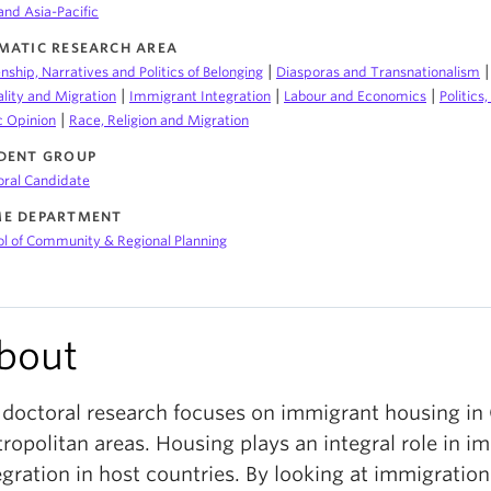
and Asia-Pacific
MATIC RESEARCH AREA
|
enship, Narratives and Politics of Belonging
Diasporas and Transnationalism
|
|
|
lity and Migration
Immigrant Integration
Labour and Economics
Politics
|
c Opinion
Race, Religion and Migration
DENT GROUP
oral Candidate
E DEPARTMENT
l of Community & Regional Planning
bout
doctoral research focuses on immigrant housing in
ropolitan areas. Housing plays an integral role in i
egration in host countries. By looking at immigratio