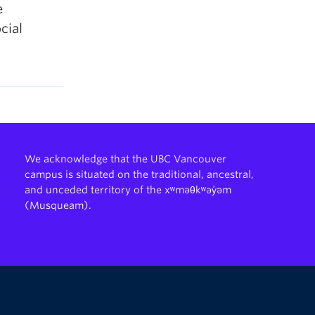
e
cial
We acknowledge that the UBC Vancouver
campus is situated on the traditional, ancestral,
and unceded territory of the xʷməθkʷəy̓əm
(Musqueam).
The University of British Columbia