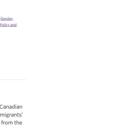
|
Gender,
, Policy and
 Canadian
mmigrants’
n from the