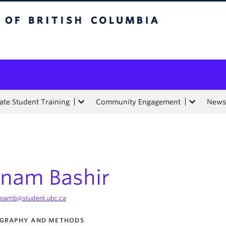
tish Columbia
te Student Training
Community Engagement
News
nam Bashir
namb@student.ubc.ca
GRAPHY AND METHODS