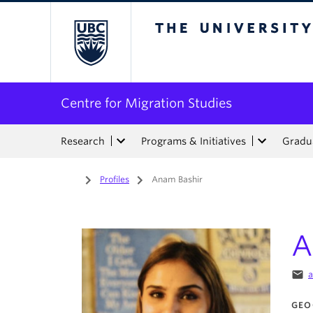
The University of Bri
Centre for Migration Studies
Research
Programs & Initiatives
Gradua
Home
/
Profiles
/
Anam Bashir
A
email
a
GEO