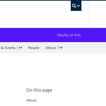
UBC Sea
Faculty of Arts
 & Events
People
About
On this page
About