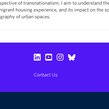
spective of transnationalism, I aim to understand th
igrant housing experience, and its impact on the so
graphy of urban spaces.
Contact Us