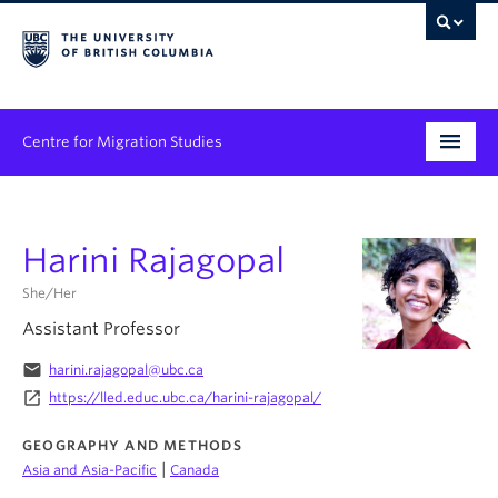
Centre for Migration Studies
Research
Harini Rajagopal
Programs & Initiatives
She/Her
Graduate Student Training
Assistant Professor
Community Engagement
email
harini.rajagopal@ubc.ca
launch
https://lled.educ.ubc.ca/harini-rajagopal/
News & Events
GEOGRAPHY AND METHODS
People
|
Asia and Asia-Pacific
Canada