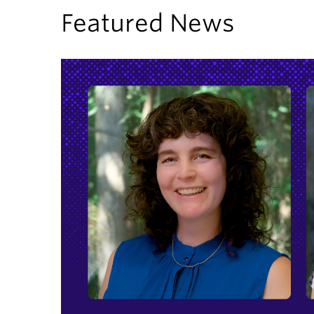
Featured News