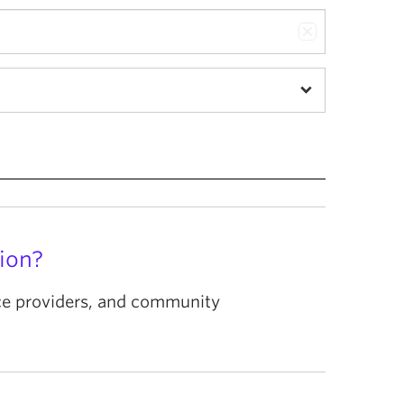
ion?
ice providers, and community