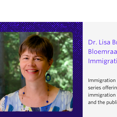
Dr. Lisa 
Bloemraa
Immigrati
Immigration 
series offeri
immigration p
and the publi