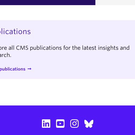
lications
ore all CMS publications for the latest insights and
arch.
publications