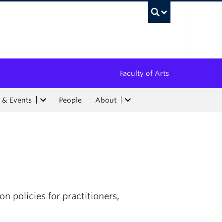
UBC Sea
Faculty of Arts
 & Events
People
About
n policies for practitioners,