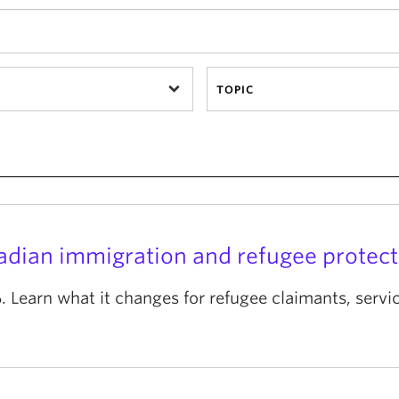
TOPIC
nadian immigration and refugee protect
 Learn what it changes for refugee claimants, serv