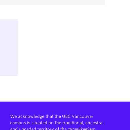
We acknowledge that the UBC Vancouver
campus is situated on the traditional, ancestral,
and unceded territory of the xʷməθkʷəy̓əm