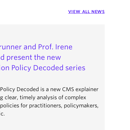
VIEW ALL NEWS
Brunner and Prof. Irene
d present the new
on Policy Decoded series
Policy Decoded is a new CMS explainer
ng clear, timely analysis of complex
olicies for practitioners, policymakers,
c.