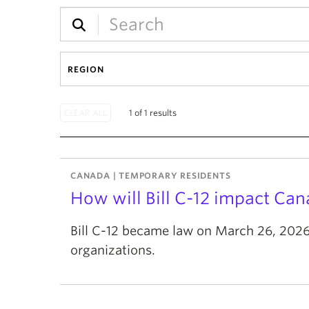
REGION
1 of 1 results
CANADA | TEMPORARY RESIDENTS
How will Bill C-12 impact Ca
Bill C-12 became law on March 26, 2026.
organizations.