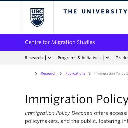
The University of Bri
Centre for Migration Studies
Research
Programs & Initiatives
Gradua
Home
/
Research
/
Publications
/
Immigration Policy
Immigration Polic
Immigration Policy Decoded
offers accessi
policymakers, and the public, fostering i