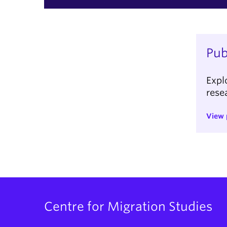
Pub
Expl
rese
View 
Centre for Migration Studies