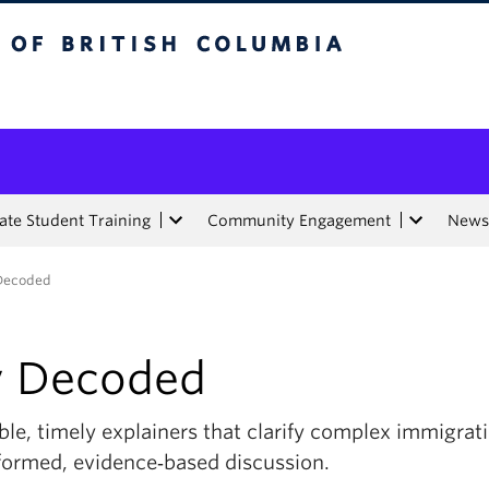
tish Columbia
te Student Training
Community Engagement
News
 Decoded
y Decoded
ble, timely explainers that clarify complex immigratio
nformed, evidence‑based discussion.