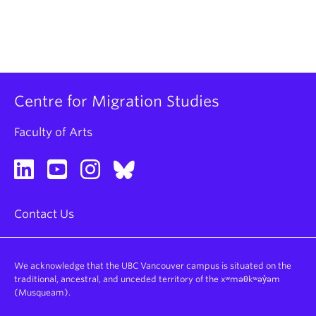
Centre for Migration Studies
Faculty of Arts
Contact Us
We acknowledge that the UBC Vancouver campus is situated on the
traditional, ancestral, and unceded territory of the xʷməθkʷəy̓əm
(Musqueam).