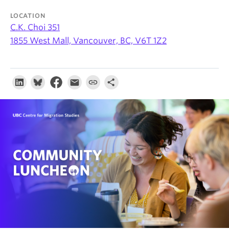
About
LOCATION
C.K. Choi 351
1855 West Mall, Vancouver, BC, V6T 1Z2