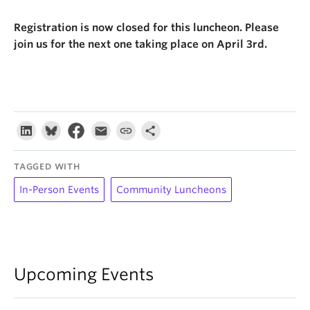
Registration is now closed for this luncheon. Please
join us for the next one taking place on April 3rd.
TAGGED WITH
In-Person Events
Community Luncheons
Upcoming Events