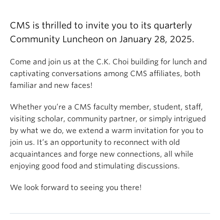
CMS is thrilled to invite you to its quarterly
Community Luncheon on January 28, 2025.
Come and join us at the C.K. Choi building for lunch and
captivating conversations among CMS affiliates, both
familiar and new faces!
Whether you’re a CMS faculty member, student, staff,
visiting scholar, community partner, or simply intrigued
by what we do, we extend a warm invitation for you to
join us. It’s an opportunity to reconnect with old
acquaintances and forge new connections, all while
enjoying good food and stimulating discussions.
We look forward to seeing you there!