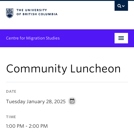
Centre for Migration Studies
Research
Community Luncheon
Programs & Initiatives
Graduate Student Training
DATE
Community Engagement
Tuesday January 28, 2025
News & Events
TIME
People
1:00 PM - 2:00 PM