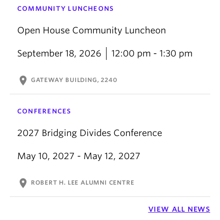
COMMUNITY LUNCHEONS
Open House Community Luncheon
September 18, 2026
12:00 pm - 1:30 pm
location_on
GATEWAY BUILDING, 2240
CONFERENCES
2027 Bridging Divides Conference
May 10, 2027 - May 12, 2027
location_on
ROBERT H. LEE ALUMNI CENTRE
VIEW ALL NEWS