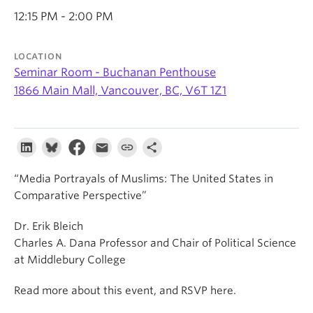
About
12:15 PM - 2:00 PM
LOCATION
Seminar Room - Buchanan Penthouse
1866 Main Mall, Vancouver, BC, V6T 1Z1
“Media Portrayals of Muslims: The United States in
Comparative Perspective”
Dr. Erik Bleich
Charles A. Dana Professor and Chair of Political Science
at Middlebury College
Read more about this event, and RSVP here.