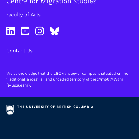
Centre for Migration Studies
Faculty of Arts
Contact Us
We acknowledge that the UBC Vancouver campus is situated on the
traditional, ancestral, and unceded territory of the xʷməθkʷəy̓əm
(Musqueam).