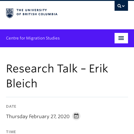
Centre for Migration Studies
Research
Research Talk – Erik
Programs & Initiatives
Bleich
Graduate Student Training
Community Engagement
DATE
News & Events
Thursday February 27, 2020
People
TIME