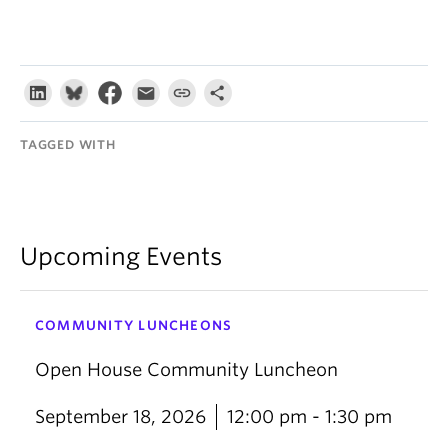
TAGGED WITH
Upcoming Events
COMMUNITY LUNCHEONS
Open House Community Luncheon
September 18, 2026
12:00 pm - 1:30 pm