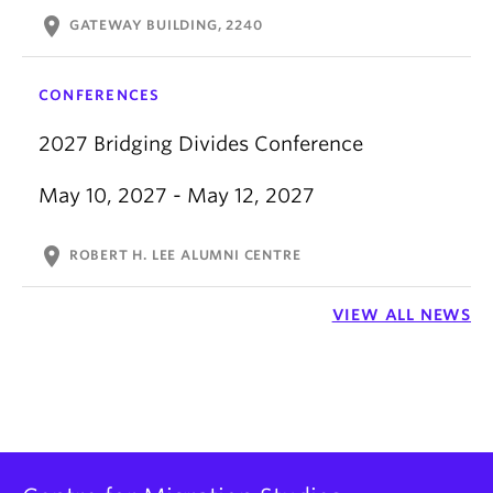
location_on
GATEWAY BUILDING, 2240
CONFERENCES
2027 Bridging Divides Conference
May 10, 2027 - May 12, 2027
location_on
ROBERT H. LEE ALUMNI CENTRE
VIEW ALL NEWS