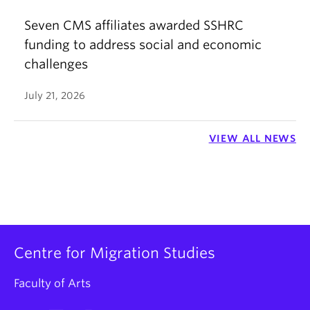
Seven CMS affiliates awarded SSHRC
funding to address social and economic
challenges
July 21, 2026
VIEW ALL NEWS
Centre for Migration Studies
Faculty of Arts