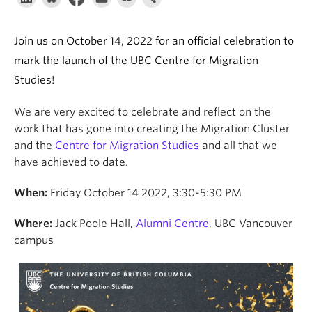
About
Join us on October 14, 2022 for an official celebration to
mark the launch of the UBC Centre for Migration
Studies!
We are very excited to celebrate and reflect on the
work that has gone into creating the Migration Cluster
and the
Centre for Migration Studies
and all that we
have achieved to date.
When:
Friday October 14 2022, 3:30-5:30 PM
Where:
Jack Poole Hall,
Alumni Centre
, UBC Vancouver
campus