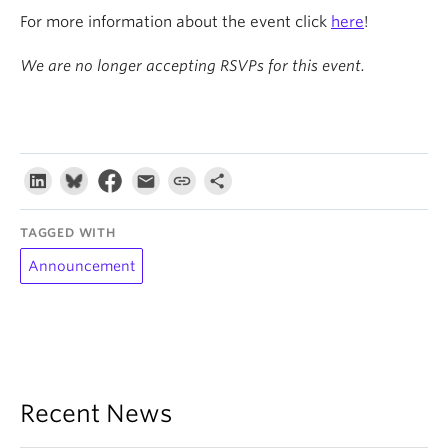
For more information about the event click
here
!
We are no longer accepting RSVPs for this event.
TAGGED WITH
Announcement
Recent News