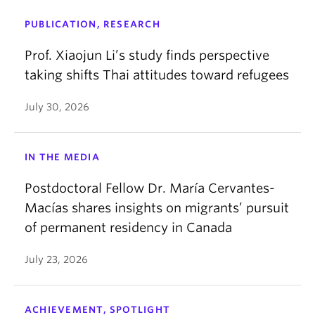
PUBLICATION, RESEARCH
Prof. Xiaojun Li’s study finds perspective
taking shifts Thai attitudes toward refugees
July 30, 2026
IN THE MEDIA
Postdoctoral Fellow Dr. María Cervantes-
Macías shares insights on migrants’ pursuit
of permanent residency in Canada
July 23, 2026
ACHIEVEMENT, SPOTLIGHT