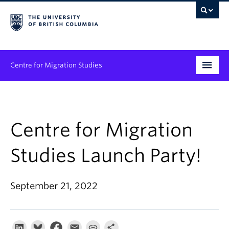
Centre for Migration Studies
Research
Programs & Initiatives
Centre for Migration
Graduate Student Training
Studies Launch Party!
Community Engagement
September 21, 2022
News & Events
People