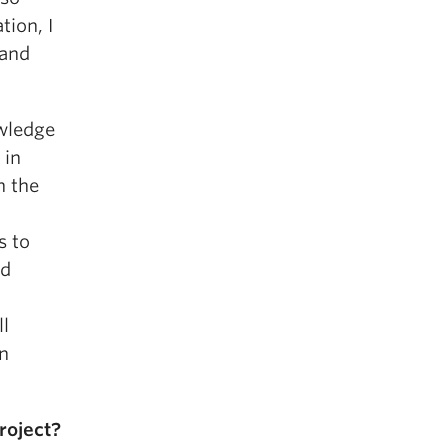
tion, I
 and
wledge
 in
h the
s to
nd
ll
on
roject?