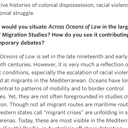
ive histories of colonial dispossession, racial violen
onial struggle.
would you situate
Across Oceans of Law
in the lar
of Migration Studies? How do you see it contributin
mporary debates?
 Oceans of Law
is set in the late nineteenth and early
th centuries. However, it is very much a reflection 
 conditions, especially the escalation of racial viole
ed at migrants in the Mediterranean. Oceans have lo
ntral to patterns of mobility and to border control
es. Yet, they are not often foregrounded in studies o
ion. Though not all migrant routes are maritime rout
stern states call “migrant crises” are unfolding in s
arenas. Today, these are most visible in the Mediter