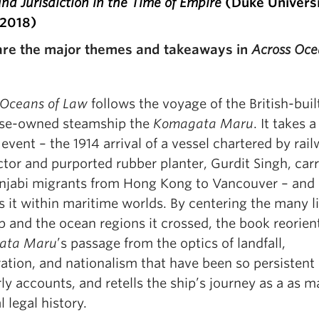
d Jurisdiction in the Time of Empire
(Duke Univers
 2018)
re the major themes and takeaways in
Across Oce
 Oceans of Law
follows the voyage of the British-buil
se-owned steamship the
Komagata Maru
. It takes a
vent – the 1914 arrival of a vessel chartered by rai
tor and purported rubber planter, Gurdit Singh, car
njabi migrants from Hong Kong to Vancouver – and
s it within maritime worlds. By centering the many l
p and the ocean regions it crossed, the book reorien
ata Maru
’s passage from the optics of landfall,
ation, and nationalism that have been so persistent 
ly accounts, and retells the ship’s journey as a as m
l legal history.