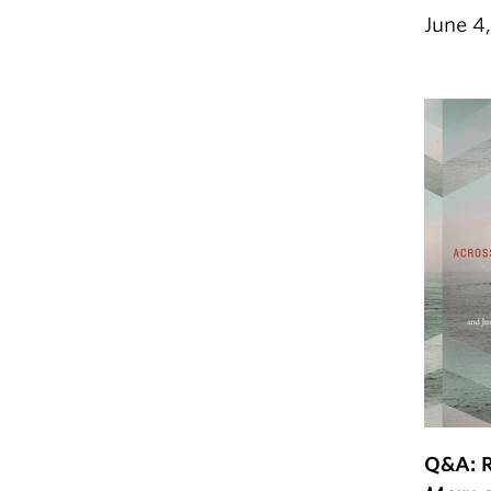
June 4
Q&A: 