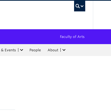
UBC Sea
Faculty of Arts
 & Events
People
About