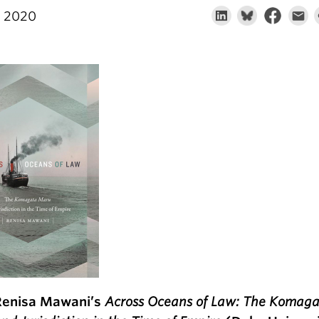
, 2020
Renisa Mawani’s
Across Oceans of Law: The Komag