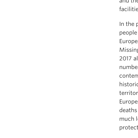
and the
faciliti
In the 
people
Europe
Missin
2017 al
number
contem
histori
territo
Europe
deaths 
much l
protec