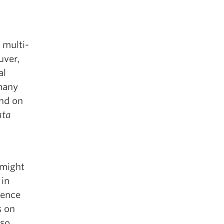
 multi-
uver,
al
 many
and on
ta
 might
 in
lence
s on
lso