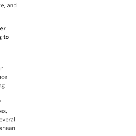
ce, and
ger
g to
on
nce
ng
f
es,
everal
ranean