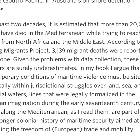
 (South) Pacific, in Australia’s off shore detention
es.
past two decades, it is estimated that more than 20
 have died in the Mediterranean while trying to reac
 from North Africa and the Middle East. According t
g Migrants Project, 3,139 migrant deaths were repor
one. Given the problems with data collection, these
s are surely underestimates. In my book I argue tha
porary conditions of maritime violence must be sit
cally within jurisdictional struggles over land, sea, a
rial waters, lines that were legally formalized in the
an imagination during the early seventeenth centur
along the Mediterranean, as I read them, are part of
onger colonial history of maritime security aimed at
ting the freedom of (European) trade and mobility.