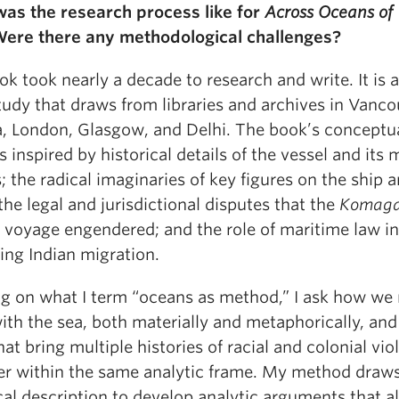
as the research process like for
Across Oceans of
Were there any methodological challenges?
k took nearly a decade to research and write. It is a
tudy that draws from libraries and archives in Vanco
, London, Glasgow, and Delhi. The book’s conceptu
s inspired by historical details of the vessel and its
 the radical imaginaries of key figures on the ship 
the legal and jurisdictional disputes that the
Komaga
s voyage engendered; and the role of maritime law in
ing Indian migration.
g on what I term “oceans as method,” I ask how we
ith the sea, both materially and metaphorically, and
at bring multiple histories of racial and colonial vio
er within the same analytic frame. My method draw
cal description to develop analytic arguments that a