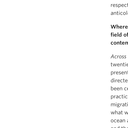
respect
anticol
Where 
field 
conte
Across
twentie
present
direct
been ce
practic
migrat
what we
ocean 