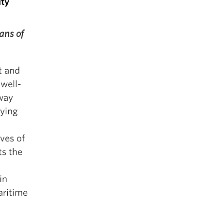
ity
ans of
t and
 well-
lway
rying
ives of
ts the
in
aritime