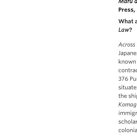
Maru an
Press,
What a
Law
?
Across
Japane
known e
contrac
376 Pu
situate
the shi
Komag
immigr
scholar
colonia