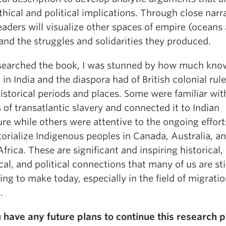
thical and political implications. Through close narra
aders will visualize other spaces of empire (oceans
and the struggles and solidarities they produced.
esearched the book, I was stunned by how much kno
 in India and the diaspora had of British colonial rule
istorical periods and places. Some were familiar wit
 of transatlantic slavery and connected it to Indian
re while others were attentive to the ongoing effort
torialize Indigenous peoples in Canada, Australia, a
frica. These are significant and inspiring historical,
cal, and political connections that many of us are sti
ing to make today, especially in the field of migrati
.
 have any future plans to continue this research p