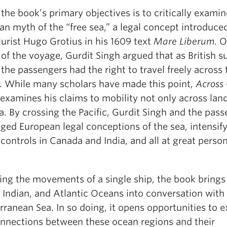
the book’s primary objectives is to critically examin
n myth of the “free sea,” a legal concept introduce
urist Hugo Grotius in his 1609 text
Mare Liberum
. 
of the voyage, Gurdit Singh argued that as British s
the passengers had the right to travel freely across 
. While many scholars have made this point,
Across
examines his claims to mobility not only across lan
a. By crossing the Pacific, Gurdit Singh and the pas
ged European legal conceptions of the sea, intensif
controls in Canada and India, and all at great perso
ing the movements of a single ship, the book brings
, Indian, and Atlantic Oceans into conversation with
ranean Sea. In so doing, it opens opportunities to e
onnections between these ocean regions and their