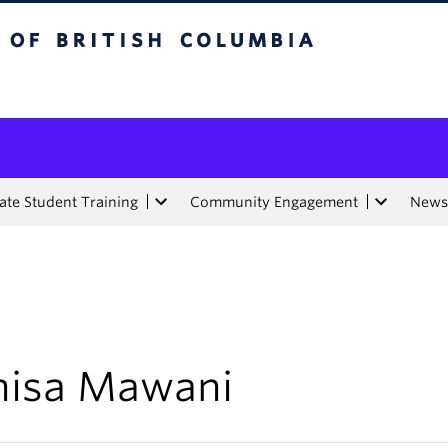
tish Columbia
te Student Training
Community Engagement
News
nisa Mawani