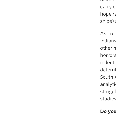
carry e
hope re
ships) 
As I r
Indians
other h
horrors
indentu
deterri
South A
analyti
struggl
studies
Do you