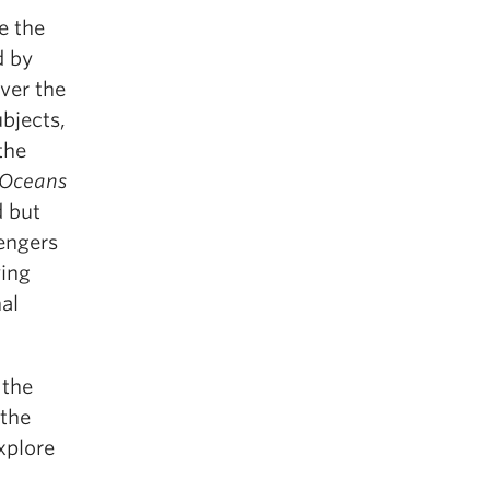
e the
d by
Over the
ubjects,
the
 Oceans
d but
sengers
ying
nal
 the
 the
xplore