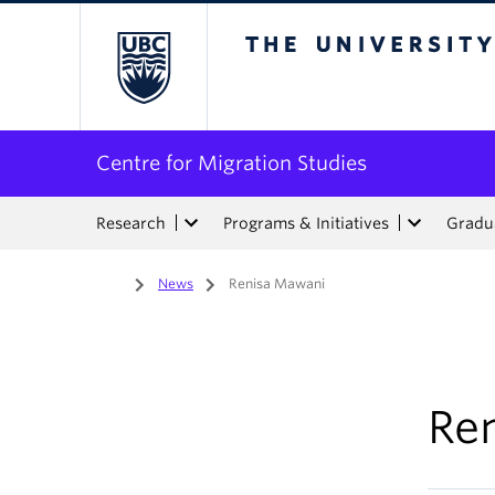
The University of Bri
Centre for Migration Studies
Research
Programs & Initiatives
Gradua
Home
/
News
/
Renisa Mawani
Re