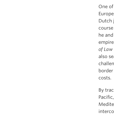
One of 
Europea
Dutch j
course 
he and 
empire
of Law
also se
challen
border 
costs.
By trac
Pacific
Mediter
interc