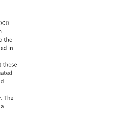
,000
h
o the
ted in
t these
uated
nd
y. The
 a