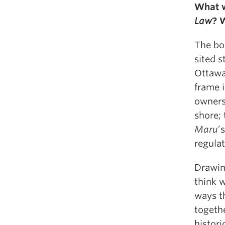
What w
Law
? 
The boo
sited s
Ottawa
frame i
owners;
shore; 
Maru
’
regulat
Drawin
think w
ways th
togeth
histori