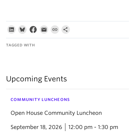
TAGGED WITH
Upcoming Events
COMMUNITY LUNCHEONS
Open House Community Luncheon
September 18, 2026
12:00 pm - 1:30 pm