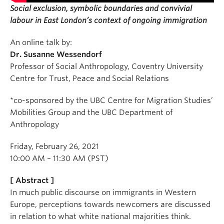
Social exclusion, symbolic boundaries and convivial
labour in East London’s context of ongoing immigration
An online talk by:
Dr. Susanne Wessendorf
Professor of Social Anthropology, Coventry University
Centre for Trust, Peace and Social Relations
*co-sponsored by the UBC Centre for Migration Studies’
Mobilities Group and the UBC Department of
Anthropology
Friday, February 26, 2021
10:00 AM – 11:30 AM (PST)
[ Abstract ]
In much public discourse on immigrants in Western
Europe, perceptions towards newcomers are discussed
in relation to what white national majorities think.