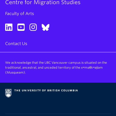
Centre for Migration Studies
Faculty of Arts
Contact Us
We acknowledge that the UBC Vancouver campus is situated on the
traditional, ancestral, and unceded territory of the xʷməθkʷəy̓əm
(Musqueam).