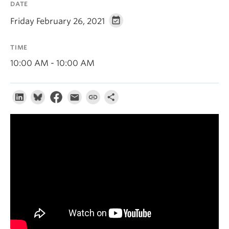
DATE
About
Friday February 26, 2021
TIME
10:00 AM - 10:00 AM