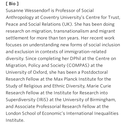
[ Bio ]
Susanne Wessendorf is Professor of Social
Anthropology at Coventry University’s Centre for Trust,
Peace and Social Relations (UK). She has been doing
research on migration, transnationalism and migrant
settlement for more than ten years. Her recent work
focuses on understanding new forms of social inclusion
and exclusion in contexts of immigration-related
diversity. Since completing her DPhil at the Centre on
Migration, Policy and Society (COMPAS) at the
University of Oxford, she has been a Postdoctoral
Research Fellow at the Max Planck Institute for the
Study of Religious and Ethnic Diversity, Marie Curie
Research Fellow at the Institute for Research into
Superdiversity (IRiS) at the University of Birmingham,
and Associate Professorial Research Fellow at the
London School of Economic’s International Inequalities
Institute.