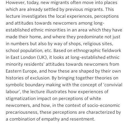
However, today, new migrants often move into places
which are already settled by previous migrants. This
lecture investigates the local experiences, perceptions
and attitudes towards newcomers among long-
established ethnic minorities in an area which they have
made their home, and where they predominate not just
in numbers but also by way of shops, religious sites,
school population, etc. Based on ethnographic fieldwork
in East London (UK), it looks at long-established ethnic
minority residents’ attitudes towards newcomers from
Eastern Europe, and how these are shaped by their own
histories of exclusion. By bringing together theories on
symbolic boundary making with the concept of ‘convivial
labour’, the lecture illustrates how experiences of
stigmatization impact on perceptions of white
newcomers, and how, in the context of socio-economic
precariousness, these perceptions are characterized by
a combination of empathy and resentment.