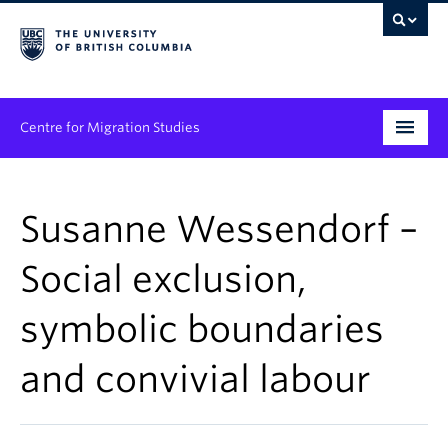
Centre for Migration Studies
Research
Susanne Wessendorf –
Programs & Initiatives
Social exclusion,
Graduate Student Training
symbolic boundaries
Community Engagement
News & Events
and convivial labour
People