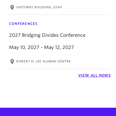
location_on
GATEWAY BUILDING, 2240
CONFERENCES
2027 Bridging Divides Conference
May 10, 2027 - May 12, 2027
location_on
ROBERT H. LEE ALUMNI CENTRE
VIEW ALL NEWS