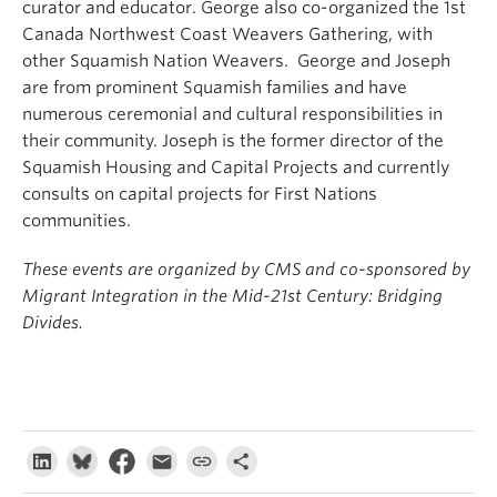
curator and educator. George also co-organized the 1st
Canada Northwest Coast Weavers Gathering, with
other Squamish Nation Weavers. George and Joseph
are from prominent Squamish families and have
numerous ceremonial and cultural responsibilities in
their community. Joseph is the former director of the
Squamish Housing and Capital Projects and currently
consults on capital projects for First Nations
communities.
These events are organized by CMS and co-sponsored by
Migrant Integration in the Mid-21st Century: Bridging
Divides.