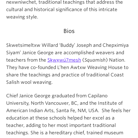
nexwniwchet, traditional teachings that address the
cultural and historical significance of this intricate
weaving style.
Bios
Skwetsimeltxw Willard ‘Buddy’ Joseph and Chepximiya
Siyam’ Janice George are accomplished weavers and
teachers from the
Sḵwx̱wú7mesh
(
Squamish
) Nation.
They have co-founded L’hen Awtxw Weaving House to
share the teachings and practice of traditional Coast
Salish wool weaving.
Chief Janice George graduated from Capilano
University, North Vancouver, BC, and the Institute of
American Indian Arts, Santa Fe, NM, USA. She feels her
education at these schools helped her excel as a
teacher, adding to her most important traditional
teachings. She is a hereditary chief, trained museum