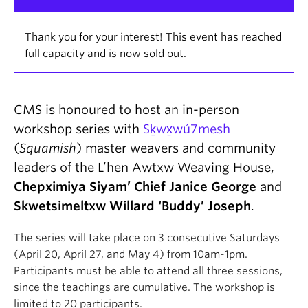
Thank you for your interest! This event has reached
full capacity and is now sold out.
CMS is honoured to host an in-person
workshop series with
Sḵwx̱wú7mesh
(
Squamish
) master weavers and community
leaders of the L’hen Awtxw Weaving House,
Chepximiya Siyam’ Chief Janice George
and
Skwetsimeltxw Willard ‘Buddy’ Joseph
.
The series will take place on 3 consecutive Saturdays
(April 20, April 27, and May 4) from 10am-1pm.
Participants must be able to attend all three sessions,
since the teachings are cumulative. The workshop is
limited to 20 participants.