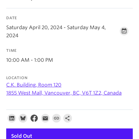
About
DATE
Saturday April 20, 2024 - Saturday May 4,
2024
TIME
10:00 AM - 1:00 PM
LOCATION
C.K. Building, Room 120
1855 West Mall, Vancouver, BC, V6T 1Z2, Canada
Sold Out