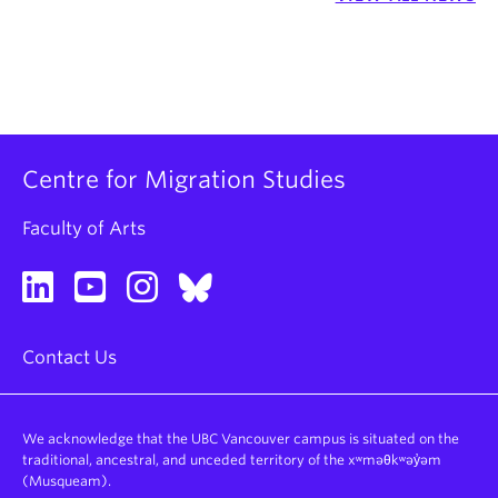
Centre for Migration Studies
Faculty of Arts
Contact Us
We acknowledge that the UBC Vancouver campus is situated on the
traditional, ancestral, and unceded territory of the xʷməθkʷəy̓əm
(Musqueam).