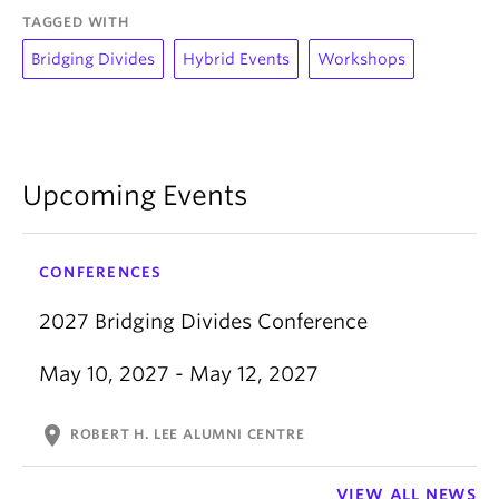
TAGGED WITH
Bridging Divides
Hybrid Events
Workshops
Upcoming Events
CONFERENCES
2027 Bridging Divides Conference
May 10, 2027 - May 12, 2027
location_on
ROBERT H. LEE ALUMNI CENTRE
VIEW ALL NEWS