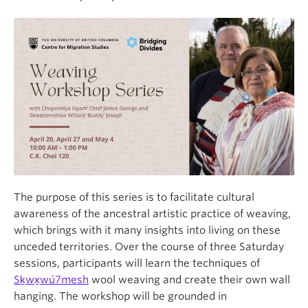
The purpose of this series is to facilitate cultural
awareness of the ancestral artistic practice of weaving,
which brings with it many insights into living on these
unceded territories.
Over the course of three Saturday
sessions, participants will learn the techniques of
Sḵwx̱wú7mesh
wool weaving and create their own wall
hanging. The workshop will be grounded in