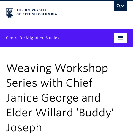
Centre for Migration Studies
Research
Weaving Workshop
Programs & Initiatives
Series with Chief
Graduate Student Training
Janice George and
Community Engagement
News & Events
Elder Willard ‘Buddy’
People
Joseph