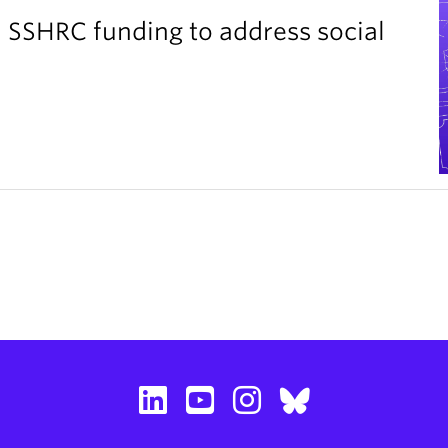
 SSHRC funding to address social