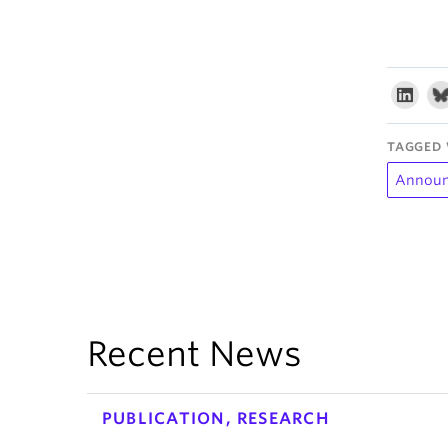
TAGGED 
Annou
Recent News
PUBLICATION, RESEARCH