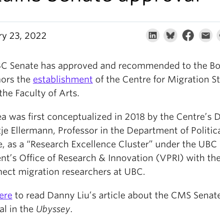
ry 23, 2022
C Senate has approved and recommended to the Bo
ors the
establishment
of the Centre for Migration S
the Faculty of Arts.
a was first conceptualized in 2018 by the Centre’s D
je Ellermann, Professor in the Department of Politic
e, as a “Research Excellence Cluster” under the UBC
nt’s Office of Research & Innovation (VPRI) with the
nect migration researchers at UBC.
ere
to read Danny Liu’s article about the CMS Senat
al in the
Ubyssey
.