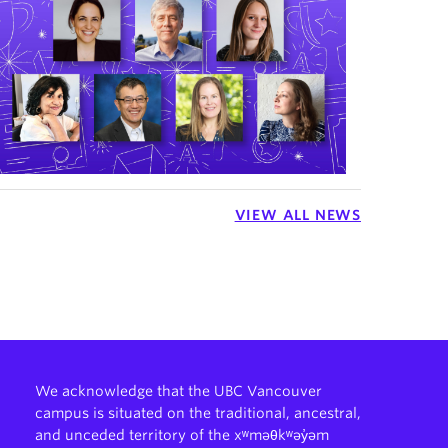
VIEW ALL NEWS
We acknowledge that the UBC Vancouver
campus is situated on the traditional, ancestral,
and unceded territory of the xʷməθkʷəy̓əm