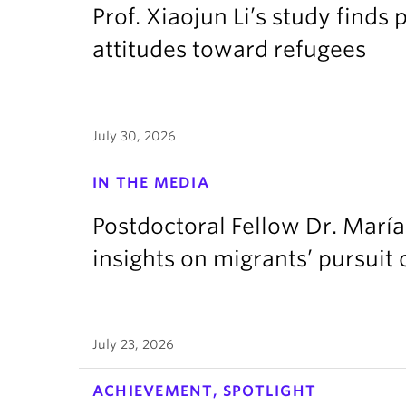
Prof. Xiaojun Li’s study finds 
attitudes toward refugees
July 30, 2026
IN THE MEDIA
Postdoctoral Fellow Dr. Marí
insights on migrants’ pursui
July 23, 2026
ACHIEVEMENT, SPOTLIGHT