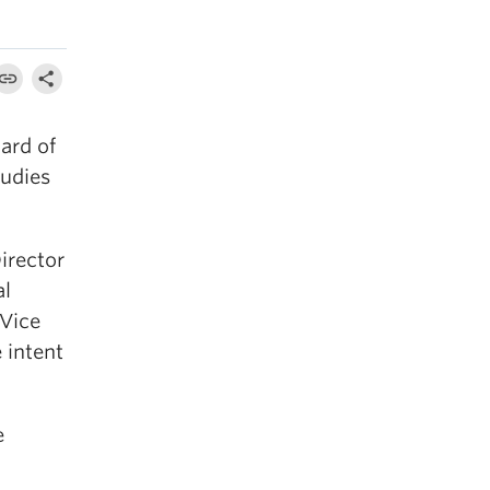
ard of
tudies
irector
al
 Vice
 intent
e