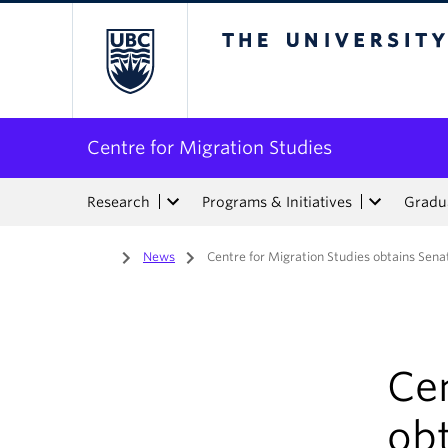
The University of Bri
Centre for Migration Studies
Research
Programs & Initiatives
Gradua
Home
/
News
/
Centre for Migration Studies obtains Sen
Cen
ob