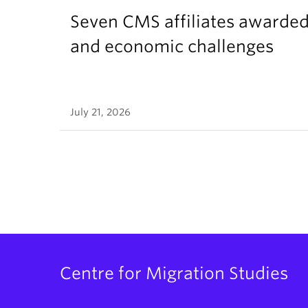
Seven CMS affiliates awarded
and economic challenges
July 21, 2026
Centre for Migration Studies