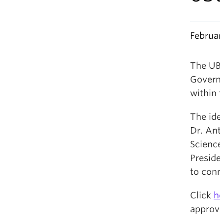
Februa
The UB
Govern
within 
The ide
Dr. Ant
Scienc
Preside
to con
Click
h
approv