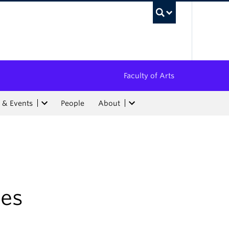
UBC Sea
Faculty of Arts
 & Events
People
About
ies