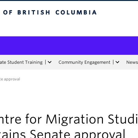
tish Columbia
te Student Training
Community Engagement
News
ate approval
tre for Migration Stud
tains Senate approval