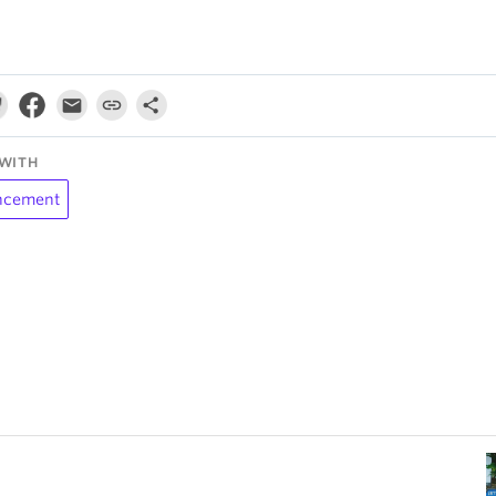
WITH
ncement