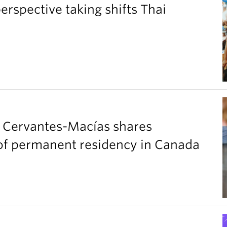
perspective taking shifts Thai
a Cervantes-Macías shares
t of permanent residency in Canada