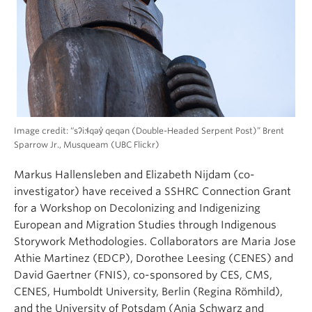
Image credit: “sʔi:ɬqəy̓ qeqən (Double-Headed Serpent Post)” Brent
Sparrow Jr., Musqueam (UBC Flickr)
Markus Hallensleben and Elizabeth Nijdam (co-
investigator) have received a SSHRC Connection Grant
for a Workshop on Decolonizing and Indigenizing
European and Migration Studies through Indigenous
Storywork Methodologies. Collaborators are Maria Jose
Athie Martinez (EDCP), Dorothee Leesing (CENES) and
David Gaertner (FNIS), co-sponsored by CES, CMS,
CENES, Humboldt University, Berlin (Regina Römhild),
and the University of Potsdam (Anja Schwarz and