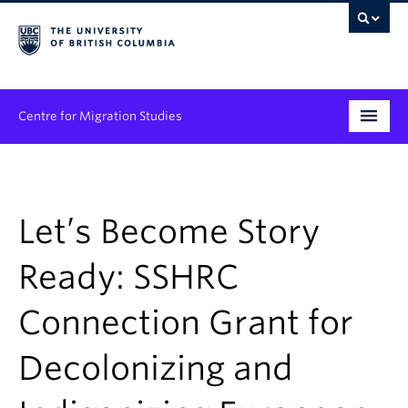
Centre for Migration Studies
Research
Programs & Initiatives
Let’s Become Story
Graduate Student Training
Ready: SSHRC
Community Engagement
Connection Grant for
News & Events
Decolonizing and
People