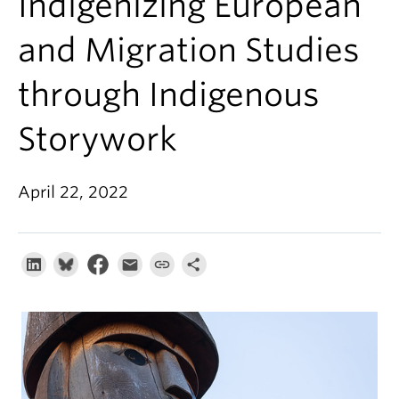
Indigenizing European
About
and Migration Studies
through Indigenous
Storywork
April 22, 2022