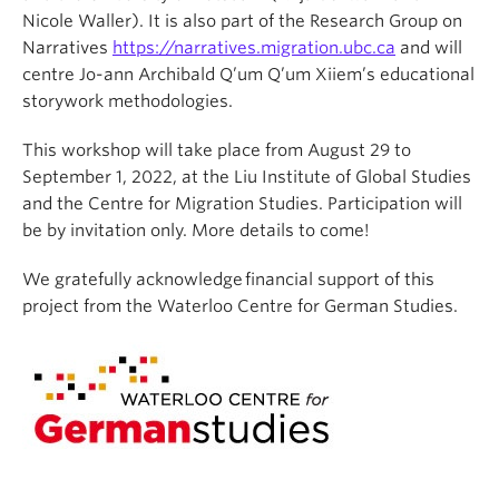
Nicole Waller). It is also part of the Research Group on
Narratives
https://narratives.migration.ubc.ca
and will
centre Jo-ann Archibald Q’um Q’um Xiiem’s educational
storywork methodologies.
This workshop will take place from August 29 to
September 1, 2022, at the Liu Institute of Global Studies
and the Centre for Migration Studies. Participation will
be by invitation only. More details to come!
We gratefully acknowledge financial support of this
project from the Waterloo Centre for German Studies.