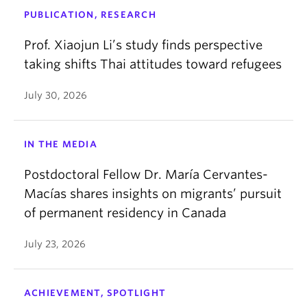
PUBLICATION, RESEARCH
Prof. Xiaojun Li’s study finds perspective
taking shifts Thai attitudes toward refugees
July 30, 2026
IN THE MEDIA
Postdoctoral Fellow Dr. María Cervantes-
Macías shares insights on migrants’ pursuit
of permanent residency in Canada
July 23, 2026
ACHIEVEMENT, SPOTLIGHT