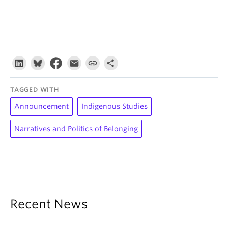
TAGGED WITH
Announcement
Indigenous Studies
Narratives and Politics of Belonging
Recent News