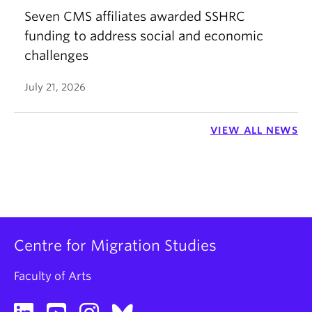
Seven CMS affiliates awarded SSHRC
funding to address social and economic
challenges
July 21, 2026
VIEW ALL NEWS
Centre for Migration Studies
Faculty of Arts