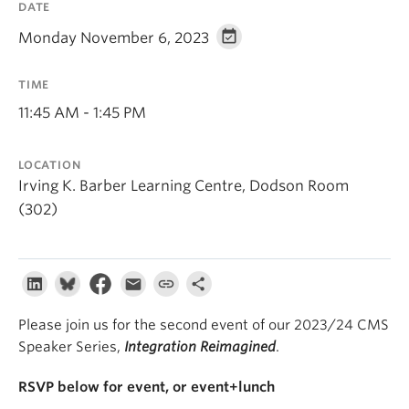
DATE
About
Monday November 6, 2023
TIME
11:45 AM - 1:45 PM
LOCATION
Irving K. Barber Learning Centre, Dodson Room
(302)
Please join us for the second event of our 2023/24 CMS
Speaker Series,
Integration Reimagined
.
RSVP below for event, or event+lunch