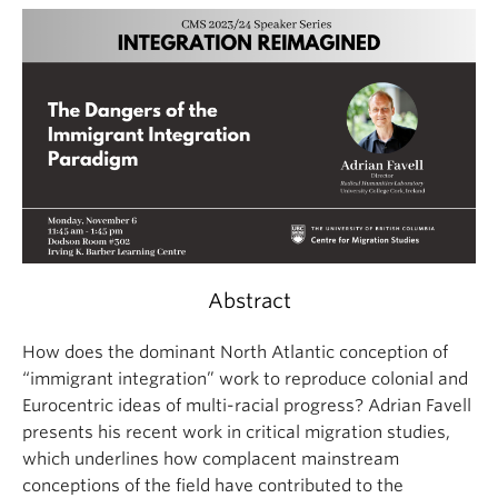
Abstract
How does the dominant North Atlantic conception of
“immigrant integration” work to reproduce colonial and
Eurocentric ideas of multi-racial progress? Adrian Favell
presents his recent work in critical migration studies,
which underlines how complacent mainstream
conceptions of the field have contributed to the