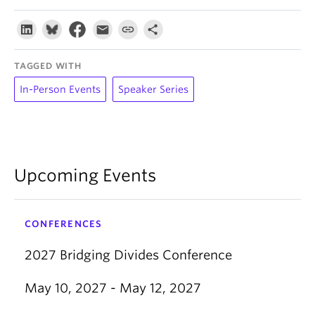
TAGGED WITH
In-Person Events
Speaker Series
Upcoming Events
CONFERENCES
2027 Bridging Divides Conference
May 10, 2027 - May 12, 2027