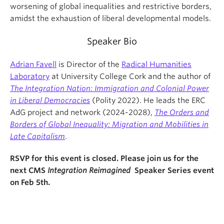
worsening of global inequalities and restrictive borders,
amidst the exhaustion of liberal developmental models.
Speaker Bio
Adrian Favell
is Director of the
Radical Humanities
Laboratory
at University College Cork and the author of
The Integration Nation: Immigration and Colonial Power
in Liberal Democracies
(Polity 2022). He leads the ERC
AdG project and network (2024-2028),
The Orders and
Borders of Global Inequality: Migration and Mobilities in
Late Capitalism
.
RSVP for this event is closed. Please join us for the
next CMS
Integration Reimagined
Speaker Series event
on Feb 5th.