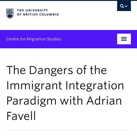
Centre for Migration Studies
Research
The Dangers of the
Programs & Initiatives
Immigrant Integration
Graduate Student Training
Paradigm with Adrian
Community Engagement
News & Events
Favell
People