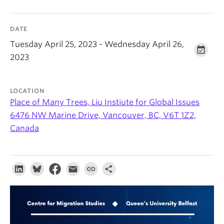
About
DATE
Tuesday April 25, 2023 - Wednesday April 26,
2023
LOCATION
Place of Many Trees, Liu Instiute for Global Issues
6476 NW Marine Drive, Vancouver, BC, V6T 1Z2,
Canada