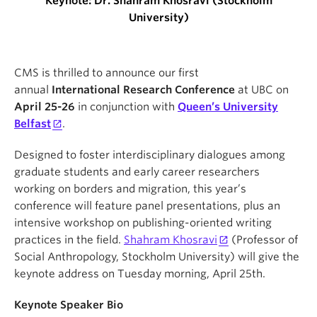
Keynote: Dr. Shahram Khosravi (Stockholm
University)
CMS is thrilled to announce our first
annual
International Research Conference
at UBC on
April 25-26
in conjunction with
Queen’s University
Belfast
.
Designed to foster interdisciplinary dialogues among
graduate students and early career researchers
working on borders and migration, this year’s
conference will feature panel presentations, plus an
intensive workshop on publishing-oriented writing
practices in the field.
Shahram Khosravi
(Professor of
Social Anthropology, Stockholm University) will give the
keynote address on Tuesday morning, April 25th.
Keynote Speaker Bio