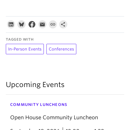
TAGGED WITH
In-Person Events
Conferences
Upcoming Events
COMMUNITY LUNCHEONS
Open House Community Luncheon