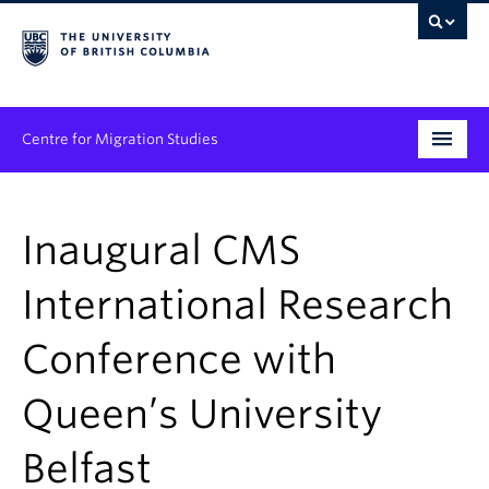
Centre for Migration Studies
Research
Inaugural CMS
Programs & Initiatives
International Research
Graduate Student Training
Conference with
Community Engagement
News & Events
Queen’s University
People
Belfast