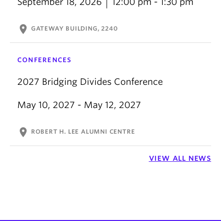
September 18, 2026
12:00 pm - 1:30 pm
location_on
GATEWAY BUILDING, 2240
CONFERENCES
2027 Bridging Divides Conference
May 10, 2027 - May 12, 2027
location_on
ROBERT H. LEE ALUMNI CENTRE
VIEW ALL NEWS