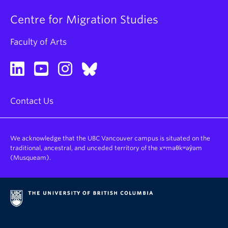
Centre for Migration Studies
Faculty of Arts
Contact Us
We acknowledge that the UBC Vancouver campus is situated on the
traditional, ancestral, and unceded territory of the xʷməθkʷəy̓əm
(Musqueam).