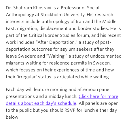
Dr. Shahram Khosravi is a Professor of Social
Anthropology at Stockholm University. His research
interests include anthropology of Iran and the Middle
East, migration, displacement and border studies. He is
part of the Critical Border Studies forum, and his recent
work includes “After Deportation,” a study of post-
deportation outcomes for asylum seekers after they
leave Sweden; and “Waiting,” a study of undocumented
migrants waiting for residence permits in Sweden,
which focuses on their experiences of time and how
their ‘irregular’ status is articulated while waiting.
Each day will feature morning and afternoon panel
presentations and a midday lunch.
Click here for more
details about each day’s schedule
. All panels are open
to the public but you should RSVP for lunch either day
below: