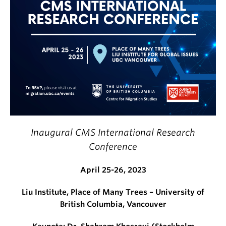
Inaugural CMS International Research
Conference
April 25-26, 2023
Liu Institute, Place of Many Trees – University of
British Columbia, Vancouver