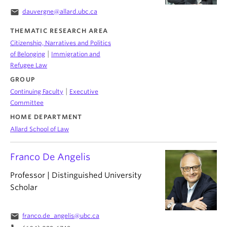
email
dauvergne@allard.ubc.ca
THEMATIC RESEARCH AREA
Citizenship, Narratives and Politics
|
of Belonging
Immigration and
Refugee Law
GROUP
|
Continuing Faculty
Executive
Committee
HOME DEPARTMENT
Allard School of Law
Franco De Angelis
Professor | Distinguished University
Scholar
email
franco.de_angelis@ubc.ca