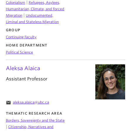
|
Colonialism
Refugees, Asylees,
Humanitarian, Climate, and Forced
|
Migration
Undocumented,
Liminal and Stateless Migration
GROUP
Continuing Faculty
HOME DEPARTMENT
Political Science
Aleksa Alaica
Assistant Professor
email
aleksa.alaica@ubc.ca
THEMATIC RESEARCH AREA
Borders, Sovereignty and the State
|
Citizenship, Narratives and