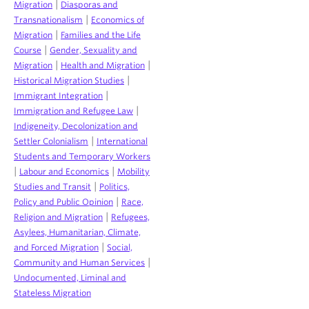
|
Migration
Diasporas and
|
Transnationalism
Economics of
|
Migration
Families and the Life
|
Course
Gender, Sexuality and
|
|
Migration
Health and Migration
|
Historical Migration Studies
|
Immigrant Integration
|
Immigration and Refugee Law
Indigeneity, Decolonization and
|
Settler Colonialism
International
Students and Temporary Workers
|
|
Labour and Economics
Mobility
|
Studies and Transit
Politics,
|
Policy and Public Opinion
Race,
|
Religion and Migration
Refugees,
Asylees, Humanitarian, Climate,
|
and Forced Migration
Social,
|
Community and Human Services
Undocumented, Liminal and
Stateless Migration