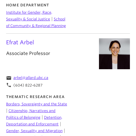
HOME DEPARTMENT
Institute for Gender, Race,
|
Sexuality & Social Justice
School
of Community & Regional Planning
Efrat Arbel
Associate Professor
email
arbel@allard.ubc.ca
phone
(604) 822-6287
THEMATIC RESEARCH AREA
Borders, Sovereignty and the State
|
Citizenship, Narratives and
|
Politics of Belonging
Detention,
|
Deportation and Enforcement
|
Gender, Sexuality and Migration