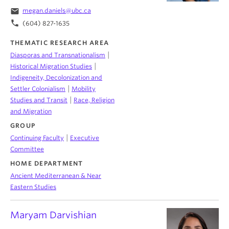
email
megan.daniels@ubc.ca
phone
(604) 827-1635
THEMATIC RESEARCH AREA
|
Diasporas and Transnationalism
|
Historical Migration Studies
Indigeneity, Decolonization and
|
Settler Colonialism
Mobility
|
Studies and Transit
Race, Religion
and Migration
GROUP
|
Continuing Faculty
Executive
Committee
HOME DEPARTMENT
Ancient Mediterranean & Near
Eastern Studies
Maryam Darvishian