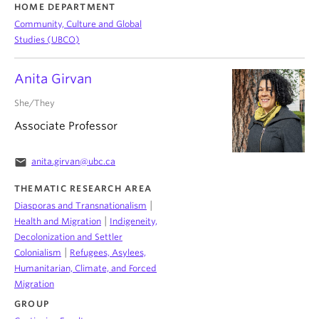
HOME DEPARTMENT
Community, Culture and Global
Studies (UBCO)
Anita Girvan
She/They
Associate Professor
email
anita.girvan@ubc.ca
THEMATIC RESEARCH AREA
|
Diasporas and Transnationalism
|
Health and Migration
Indigeneity,
Decolonization and Settler
|
Colonialism
Refugees, Asylees,
Humanitarian, Climate, and Forced
Migration
GROUP