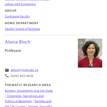
Labour and Economics
GROUP
Continuing Faculty
HOME DEPARTMENT
Sauder School of Business
Alexia Bloch
Professor
email
abloch@mail.ubc.ca
phone
(604) 822-4635
THEMATIC RESEARCH AREA
Borders, Sovereignty and the State
|
Citizenship, Narratives and
|
Politics of Belonging
Families and
|
the Life Course
Gender, Sexuality