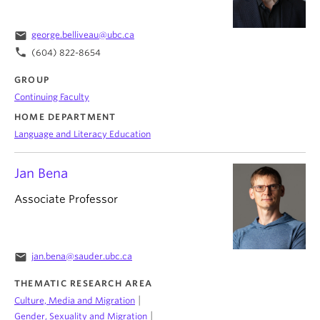
email
george.belliveau@ubc.ca
phone
(604) 822-8654
GROUP
Continuing Faculty
HOME DEPARTMENT
Language and Literacy Education
Jan Bena
Associate Professor
email
jan.bena@sauder.ubc.ca
THEMATIC RESEARCH AREA
|
Culture, Media and Migration
|
Gender, Sexuality and Migration