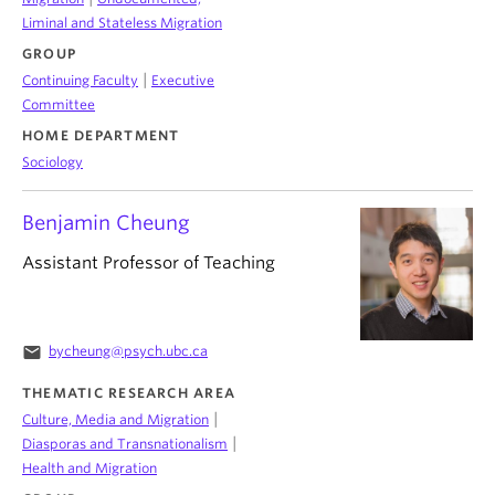
Liminal and Stateless Migration
GROUP
|
Continuing Faculty
Executive
Committee
HOME DEPARTMENT
Sociology
Benjamin Cheung
Assistant Professor of Teaching
email
bycheung@psych.ubc.ca
THEMATIC RESEARCH AREA
|
Culture, Media and Migration
|
Diasporas and Transnationalism
Health and Migration