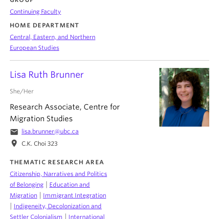
Continuing Faculty
HOME DEPARTMENT
Central, Eastern, and Northern
European Studies
Lisa Ruth Brunner
She/Her
Research Associate, Centre for
Migration Studies
email
lisa.brunner@ubc.ca
location_on
C.K. Choi 323
THEMATIC RESEARCH AREA
Citizenship, Narratives and Politics
|
of Belonging
Education and
|
Migration
Immigrant Integration
|
Indigeneity, Decolonization and
|
Settler Colonialism
International