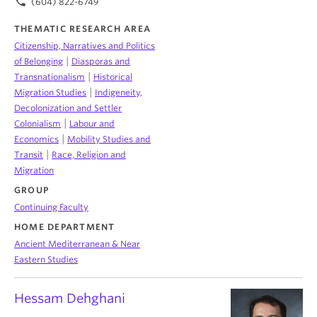
phone
(604) 822-6749
THEMATIC RESEARCH AREA
Citizenship, Narratives and Politics
|
of Belonging
Diasporas and
|
Transnationalism
Historical
|
Migration Studies
Indigeneity,
Decolonization and Settler
|
Colonialism
Labour and
|
Economics
Mobility Studies and
|
Transit
Race, Religion and
Migration
GROUP
Continuing Faculty
HOME DEPARTMENT
Ancient Mediterranean & Near
Eastern Studies
Hessam Dehghani