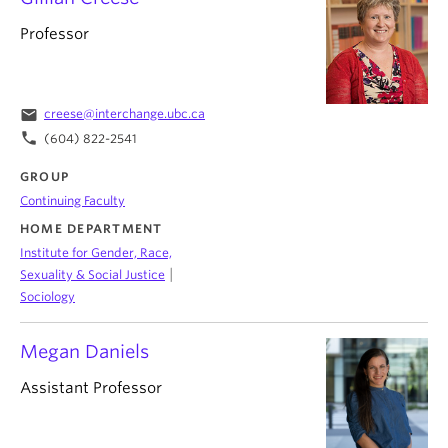
Professor
email
creese@interchange.ubc.ca
phone
(604) 822-2541
GROUP
Continuing Faculty
HOME DEPARTMENT
Institute for Gender, Race,
|
Sexuality & Social Justice
Sociology
Megan Daniels
Assistant Professor