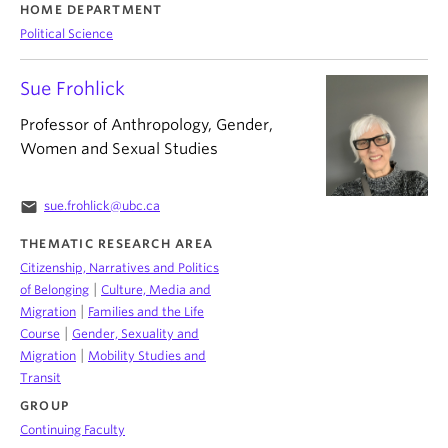
HOME DEPARTMENT
Political Science
Sue Frohlick
Professor of Anthropology, Gender,
Women and Sexual Studies
email
sue.frohlick@ubc.ca
THEMATIC RESEARCH AREA
Citizenship, Narratives and Politics
|
of Belonging
Culture, Media and
|
Migration
Families and the Life
|
Course
Gender, Sexuality and
|
Migration
Mobility Studies and
Transit
GROUP
Continuing Faculty