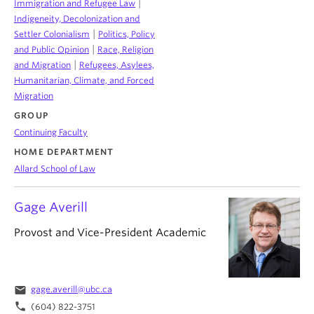
|
Immigration and Refugee Law
Indigeneity, Decolonization and
|
Settler Colonialism
Politics, Policy
|
and Public Opinion
Race, Religion
|
and Migration
Refugees, Asylees,
Humanitarian, Climate, and Forced
Migration
GROUP
Continuing Faculty
HOME DEPARTMENT
Allard School of Law
Gage Averill
Provost and Vice-President Academic
email
gage.averill@ubc.ca
phone
(604) 822-3751