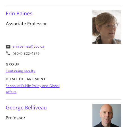
Erin Baines
Associate Professor
email
erin.baines@ubc.ca
phone
(604) 822-4579
GROUP
Continuing Faculty
HOME DEPARTMENT
School of Public Policy and Global
Affairs
George Belliveau
Professor