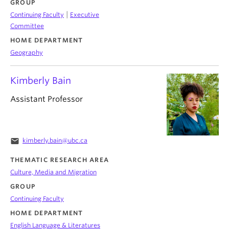
GROUP
|
Continuing Faculty
Executive
Committee
HOME DEPARTMENT
Geography
Kimberly Bain
Assistant Professor
email
kimberly.bain@ubc.ca
THEMATIC RESEARCH AREA
Culture, Media and Migration
GROUP
Continuing Faculty
HOME DEPARTMENT
English Language & Literatures