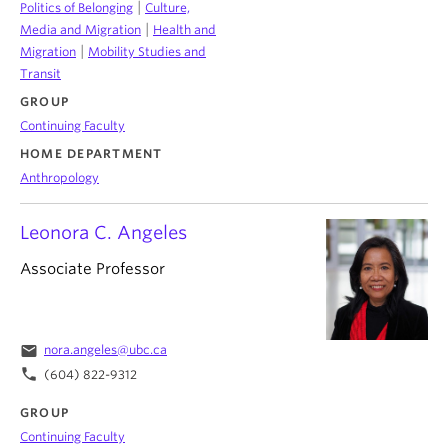
|
Politics of Belonging
Culture,
|
Media and Migration
Health and
|
Migration
Mobility Studies and
Transit
GROUP
Continuing Faculty
HOME DEPARTMENT
Anthropology
Leonora C. Angeles
Associate Professor
email
nora.angeles@ubc.ca
phone
(604) 822-9312
GROUP
Continuing Faculty