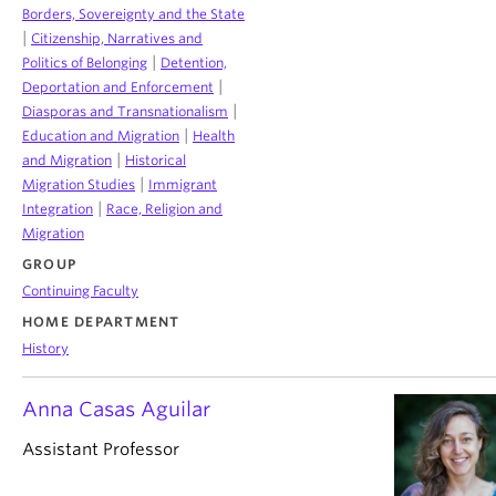
Borders, Sovereignty and the State
|
Citizenship, Narratives and
|
Politics of Belonging
Detention,
|
Deportation and Enforcement
|
Diasporas and Transnationalism
|
Education and Migration
Health
|
and Migration
Historical
|
Migration Studies
Immigrant
|
Integration
Race, Religion and
Migration
GROUP
Continuing Faculty
HOME DEPARTMENT
History
Anna Casas Aguilar
Assistant Professor