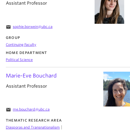
Assistant Professor
email
sophie.borwein@ubc.ca
GROUP
Continuing Faculty
HOME DEPARTMENT
Political Science
Marie-Eve Bouchard
Assistant Professor
email
me.bouchard@ubc.ca
THEMATIC RESEARCH AREA
|
Diasporas and Transnationalism