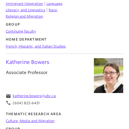
|
Immigrant Integration
Language,
|
Literacy, and Linguistics
Race,
Religion and Migration
GROUP
Continuing Faculty
HOME DEPARTMENT
French, Hispanic, and Italian Studies
Katherine Bowers
Associate Professor
email
katherine.bowers@ubc.ca
phone
(604) 822-6431
THEMATIC RESEARCH AREA
Culture, Media and Migration
GROUP