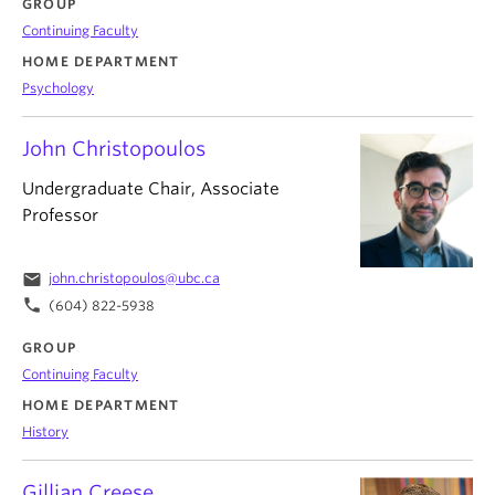
GROUP
Continuing Faculty
HOME DEPARTMENT
Psychology
John Christopoulos
Undergraduate Chair, Associate
Professor
email
john.christopoulos@ubc.ca
phone
(604) 822-5938
GROUP
Continuing Faculty
HOME DEPARTMENT
History
Gillian Creese