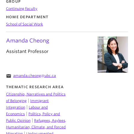
GROUP
Continuing Faculty
HOME DEPARTMENT
School of Social Work
Amanda Cheong
Assistant Professor
email
amanda.cheong@ubc.ca
THEMATIC RESEARCH AREA
Citizenship, Narratives and Politics
|
of Belonging
Immigrant
|
Integration
Labour and
|
Economics
Politics, Policy and
|
Public Opinion
Refugees, Asylees,
Humanitarian, Climate, and Forced
|
Migration
Undocumented,