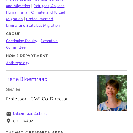
|
and Migration
Refugees, Asylees,
Humanitarian, Climate, and Forced
|
Migration
Undocumented,
Liminal and Stateless Migration
GROUP
|
Continuing Faculty
Executive
Committee
HOME DEPARTMENT
Anthropology
Irene Bloemraad
She/Her
Professor | CMS Co-Director
email
i.bloemraad@ubc.ca
location_on
C.K. Choi 321
THEMATIC RESEARCH AREA