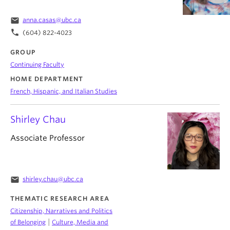
email
anna.casas@ubc.ca
phone
(604) 822-4023
GROUP
Continuing Faculty
HOME DEPARTMENT
French, Hispanic, and Italian Studies
Shirley Chau
Associate Professor
email
shirley.chau@ubc.ca
THEMATIC RESEARCH AREA
Citizenship, Narratives and Politics
|
of Belonging
Culture, Media and