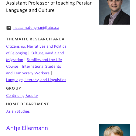
Assistant Professor of teaching Persian
Language and Culture
email
hessam.dehghani@ubc.ca
THEMATIC RESEARCH AREA
Citizenship, Narratives and Politics
|
of Belonging
Culture, Media and
|
Migration
Families and the Life
|
Course
International Students
|
and Temporary Workers
Language, Literacy, and Linguistics
GROUP
Continuing Faculty
HOME DEPARTMENT
Asian Studies
Antje Ellermann