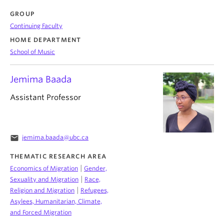
GROUP
Continuing Faculty
HOME DEPARTMENT
School of Music
Jemima Baada
Assistant Professor
email
jemima.baada@ubc.ca
THEMATIC RESEARCH AREA
|
Economics of Migration
Gender,
|
Sexuality and Migration
Race,
|
Religion and Migration
Refugees,
Asylees, Humanitarian, Climate,
and Forced Migration