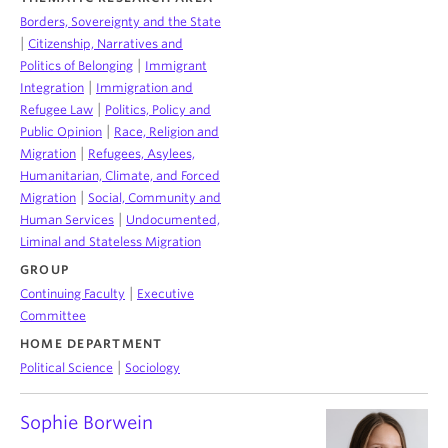
Borders, Sovereignty and the State
|
Citizenship, Narratives and
|
Politics of Belonging
Immigrant
|
Integration
Immigration and
|
Refugee Law
Politics, Policy and
|
Public Opinion
Race, Religion and
|
Migration
Refugees, Asylees,
Humanitarian, Climate, and Forced
|
Migration
Social, Community and
|
Human Services
Undocumented,
Liminal and Stateless Migration
GROUP
|
Continuing Faculty
Executive
Committee
HOME DEPARTMENT
|
Political Science
Sociology
Sophie Borwein