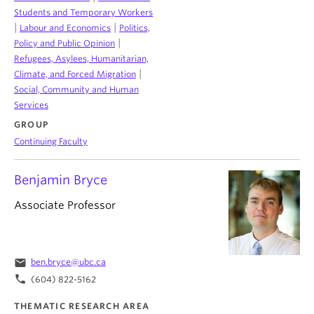
Students and Temporary Workers
|
|
Labour and Economics
Politics,
|
Policy and Public Opinion
Refugees, Asylees, Humanitarian,
|
Climate, and Forced Migration
Social, Community and Human
Services
GROUP
Continuing Faculty
Benjamin Bryce
Associate Professor
email
ben.bryce@ubc.ca
phone
(604) 822-5162
THEMATIC RESEARCH AREA