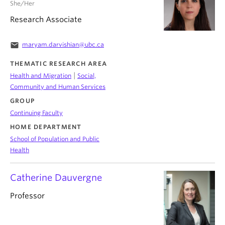
She/Her
Research Associate
email
maryam.darvishian@ubc.ca
THEMATIC RESEARCH AREA
|
Health and Migration
Social,
Community and Human Services
GROUP
Continuing Faculty
HOME DEPARTMENT
School of Population and Public
Health
Catherine Dauvergne
Professor