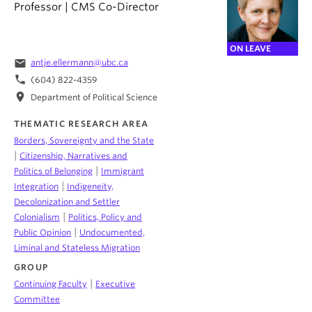
Professor | CMS Co-Director
ON LEAVE
email
antje.ellermann@ubc.ca
phone
(604) 822-4359
location_on
Department of Political Science
THEMATIC RESEARCH AREA
Borders, Sovereignty and the State
|
Citizenship, Narratives and
|
Politics of Belonging
Immigrant
|
Integration
Indigeneity,
Decolonization and Settler
|
Colonialism
Politics, Policy and
|
Public Opinion
Undocumented,
Liminal and Stateless Migration
GROUP
|
Continuing Faculty
Executive
Committee