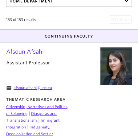
HOME DEPARTMENT
About
153 of 153 results
CONTINUING FACULTY
Afsoun Afsahi
Assistant Professor
email
afsoun.afsahi@ubc.ca
THEMATIC RESEARCH AREA
Citizenship, Narratives and Politics
|
of Belonging
Diasporas and
|
Transnationalism
Immigrant
|
Integration
Indigeneity,
Decolonization and Settler