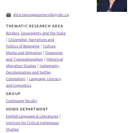
email
alice.tepungasomerville@ubc.ca
THEMATIC RESEARCH AREA
Borders, Sovereignty and the State
|
Citizenship, Narratives and
|
Politics of Belonging
Culture,
|
Media and Migration
Diasporas
|
and Transnationalism
Historical
|
Migration Studies
Indigeneity,
Decolonization and Settler
|
Colonialism
Language, Literacy,
and Linguistics
GROUP
Continuing Faculty
HOME DEPARTMENT
|
English Language & Literatures
Institute for Critical Indigenous
Studies