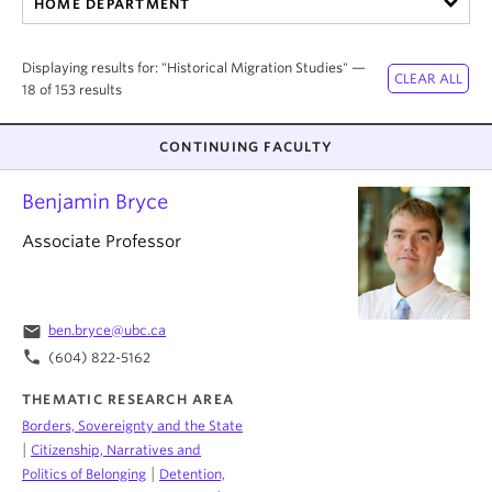
HOME DEPARTMENT
About
Displaying results for: "Historical Migration Studies" —
18 of 153 results
CONTINUING FACULTY
Benjamin Bryce
Associate Professor
email
ben.bryce@ubc.ca
phone
(604) 822-5162
THEMATIC RESEARCH AREA
Borders, Sovereignty and the State
|
Citizenship, Narratives and
|
Politics of Belonging
Detention,