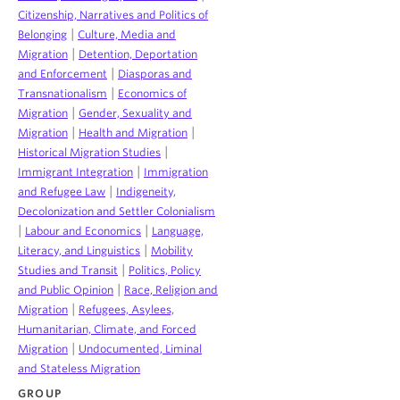
Citizenship, Narratives and Politics of
|
Belonging
Culture, Media and
|
Migration
Detention, Deportation
|
and Enforcement
Diasporas and
|
Transnationalism
Economics of
|
Migration
Gender, Sexuality and
|
|
Migration
Health and Migration
|
Historical Migration Studies
|
Immigrant Integration
Immigration
|
and Refugee Law
Indigeneity,
Decolonization and Settler Colonialism
|
|
Labour and Economics
Language,
|
Literacy, and Linguistics
Mobility
|
Studies and Transit
Politics, Policy
|
and Public Opinion
Race, Religion and
|
Migration
Refugees, Asylees,
Humanitarian, Climate, and Forced
|
Migration
Undocumented, Liminal
and Stateless Migration
GROUP