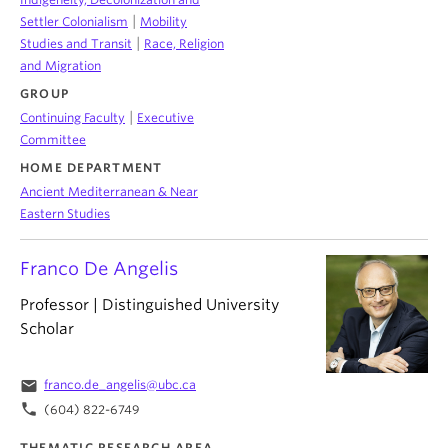
|
Settler Colonialism
Mobility
|
Studies and Transit
Race, Religion
and Migration
GROUP
|
Continuing Faculty
Executive
Committee
HOME DEPARTMENT
Ancient Mediterranean & Near
Eastern Studies
Franco De Angelis
Professor | Distinguished University
Scholar
email
franco.de_angelis@ubc.ca
phone
(604) 822-6749
THEMATIC RESEARCH AREA