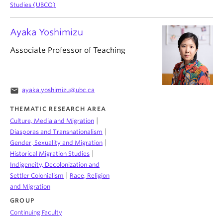
Studies (UBCO)
Ayaka Yoshimizu
Associate Professor of Teaching
email
ayaka.yoshimizu@ubc.ca
THEMATIC RESEARCH AREA
|
Culture, Media and Migration
|
Diasporas and Transnationalism
|
Gender, Sexuality and Migration
|
Historical Migration Studies
Indigeneity, Decolonization and
|
Settler Colonialism
Race, Religion
and Migration
GROUP
Continuing Faculty