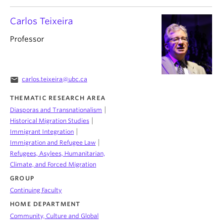
Carlos Teixeira
Professor
email
carlos.teixeira@ubc.ca
THEMATIC RESEARCH AREA
|
Diasporas and Transnationalism
|
Historical Migration Studies
|
Immigrant Integration
|
Immigration and Refugee Law
Refugees, Asylees, Humanitarian,
Climate, and Forced Migration
GROUP
Continuing Faculty
HOME DEPARTMENT
Community, Culture and Global