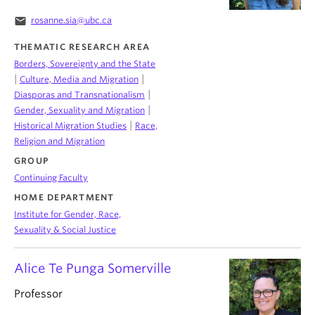
email
rosanne.sia@ubc.ca
THEMATIC RESEARCH AREA
Borders, Sovereignty and the State
|
|
Culture, Media and Migration
|
Diasporas and Transnationalism
|
Gender, Sexuality and Migration
|
Historical Migration Studies
Race,
Religion and Migration
GROUP
Continuing Faculty
HOME DEPARTMENT
Institute for Gender, Race,
Sexuality & Social Justice
Alice Te Punga Somerville
Professor