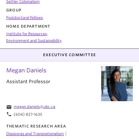
Settler Colonialism
GROUP
Postdoctoral Fellows
HOME DEPARTMENT
Institute for Resources,
Environment and Sustainability
EXECUTIVE COMMITTEE
Megan Daniels
Assistant Professor
email
megan.daniels@ubc.ca
phone
(604) 827-1635
THEMATIC RESEARCH AREA
|
Diasporas and Transnationalism