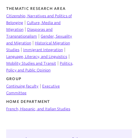
THEMATIC RESEARCH AREA
Citizenship, Narratives and Politics of
|
Belonging
Culture, Media and
|
Migration
Diasporas and
|
Transnationalism
Gender, Sexuality
|
and Migration
Historical Migration
|
|
Studies
Immigrant Integration
|
Language, Literacy, and Linguistics
|
Mobility Studies and Transit
Politics,
Policy and Public Opinion
GROUP
|
Continuing Faculty
Executive
Committee
HOME DEPARTMENT
French, Hispanic, and Italian Studies