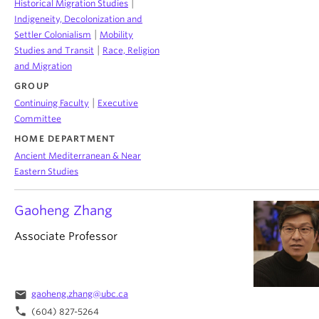
|
Historical Migration Studies
Indigeneity, Decolonization and
|
Settler Colonialism
Mobility
|
Studies and Transit
Race, Religion
and Migration
GROUP
|
Continuing Faculty
Executive
Committee
HOME DEPARTMENT
Ancient Mediterranean & Near
Eastern Studies
Gaoheng Zhang
Associate Professor
email
gaoheng.zhang@ubc.ca
phone
(604) 827-5264