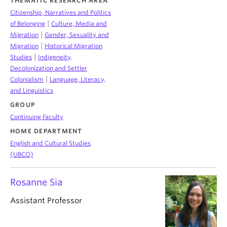
THEMATIC RESEARCH AREA
Citizenship, Narratives and Politics
|
of Belonging
Culture, Media and
|
Migration
Gender, Sexuality and
|
Migration
Historical Migration
|
Studies
Indigeneity,
Decolonization and Settler
|
Colonialism
Language, Literacy,
and Linguistics
GROUP
Continuing Faculty
HOME DEPARTMENT
English and Cultural Studies
(UBCO)
Rosanne Sia
Assistant Professor