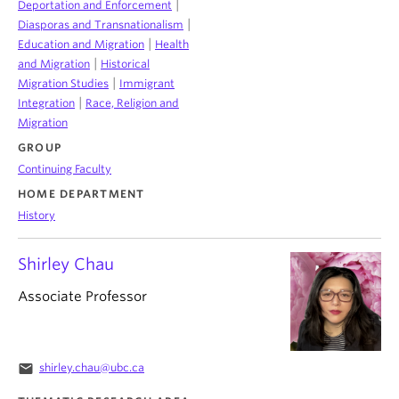
|
Deportation and Enforcement
|
Diasporas and Transnationalism
|
Education and Migration
Health
|
and Migration
Historical
|
Migration Studies
Immigrant
|
Integration
Race, Religion and
Migration
GROUP
Continuing Faculty
HOME DEPARTMENT
History
Shirley Chau
Associate Professor
email
shirley.chau@ubc.ca