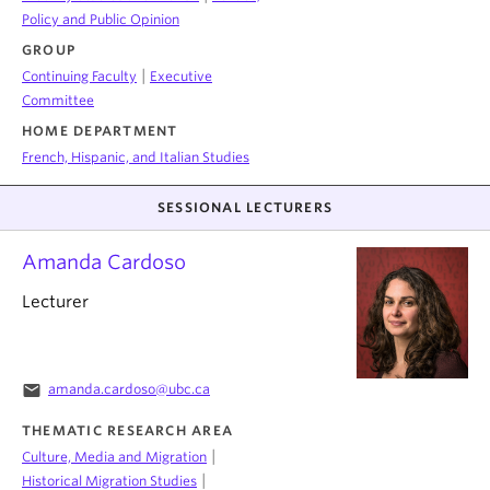
Policy and Public Opinion
GROUP
|
Continuing Faculty
Executive
Committee
HOME DEPARTMENT
French, Hispanic, and Italian Studies
SESSIONAL LECTURERS
Amanda Cardoso
Lecturer
email
amanda.cardoso@ubc.ca
THEMATIC RESEARCH AREA
|
Culture, Media and Migration
|
Historical Migration Studies