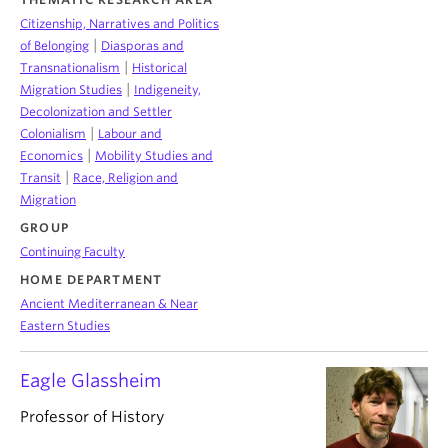
Citizenship, Narratives and Politics
|
of Belonging
Diasporas and
|
Transnationalism
Historical
|
Migration Studies
Indigeneity,
Decolonization and Settler
|
Colonialism
Labour and
|
Economics
Mobility Studies and
|
Transit
Race, Religion and
Migration
GROUP
Continuing Faculty
HOME DEPARTMENT
Ancient Mediterranean & Near
Eastern Studies
Eagle Glassheim
Professor of History