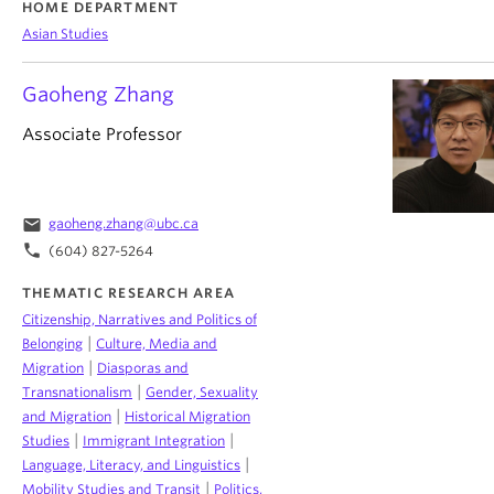
HOME DEPARTMENT
Asian Studies
Gaoheng Zhang
Associate Professor
email
gaoheng.zhang@ubc.ca
phone
(604) 827-5264
THEMATIC RESEARCH AREA
Citizenship, Narratives and Politics of
|
Belonging
Culture, Media and
|
Migration
Diasporas and
|
Transnationalism
Gender, Sexuality
|
and Migration
Historical Migration
|
|
Studies
Immigrant Integration
|
Language, Literacy, and Linguistics
|
Mobility Studies and Transit
Politics,