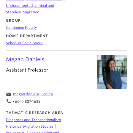
Undocumented, Liminal and
Stateless Migration
GROUP
Continuing Faculty
HOME DEPARTMENT
School of Social Work
Megan Daniels
Assistant Professor
email
megan.daniels@ubc.ca
phone
(604) 827-1635
THEMATIC RESEARCH AREA
|
Diasporas and Transnationalism
|
Historical Migration Studies
Indigeneity, Decolonization and