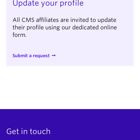
Update your profile
All CMS affiliates are invited to update
their profile using our dedicated online
form.
Submit a request
Get in touch