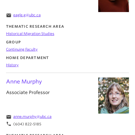
email
eagle.g@ubc.ca
THEMATIC RESEARCH AREA
Historical Migration Studies
GROUP
Continuing Faculty
HOME DEPARTMENT
History
Anne Murphy
Associate Professor
email
anne.murphy@ubc.ca
phone
(604) 822-5185