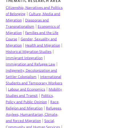
THEMATIC RESEARCH AREA
Citizenship, Narratives and Politics
|
of Belonging
Culture, Media and
|
Migration
Diasporas and
|
Transnationalism
Economics of
|
Migration
Families and the Life
|
Course
Gender, Sexuality and
|
|
Migration
Health and Migration
|
Historical Migration Studies
|
Immigrant Integration
|
Immigration and Refugee Law
Indigeneity, Decolonization and
|
Settler Colonialism
International
Students and Temporary Workers
|
|
Labour and Economics
Mobility
|
Studies and Transit
Politics,
|
Policy and Public Opinion
Race,
|
Religion and Migration
Refugees,
Asylees, Humanitarian, Climate,
|
and Forced Migration
Social,
|
Community and Human Services