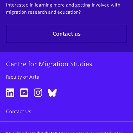
Interested in learning more and getting involved with
migration research and education?
Contact us
Centre for Migration Studies
Faculty of Arts
Contact Us