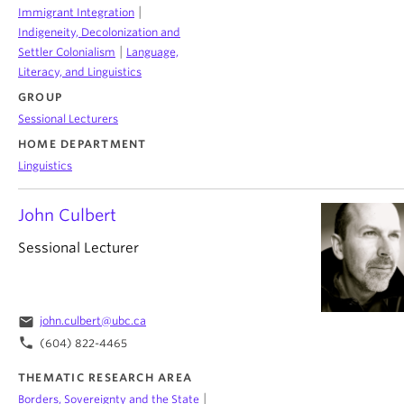
|
Immigrant Integration
Indigeneity, Decolonization and
|
Settler Colonialism
Language,
Literacy, and Linguistics
GROUP
Sessional Lecturers
HOME DEPARTMENT
Linguistics
John Culbert
Sessional Lecturer
email
john.culbert@ubc.ca
phone
(604) 822-4465
THEMATIC RESEARCH AREA
|
Borders, Sovereignty and the State