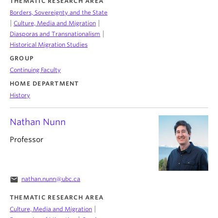
THEMATIC RESEARCH AREA
Borders, Sovereignty and the State
|
|
Culture, Media and Migration
|
Diasporas and Transnationalism
Historical Migration Studies
GROUP
Continuing Faculty
HOME DEPARTMENT
History
Nathan Nunn
Professor
email
nathan.nunn@ubc.ca
THEMATIC RESEARCH AREA
|
Culture, Media and Migration