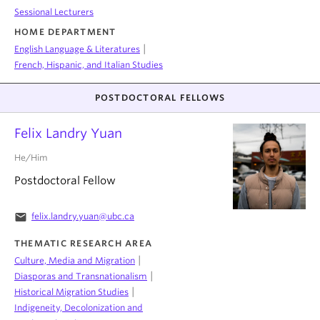
Sessional Lecturers
HOME DEPARTMENT
|
English Language & Literatures
French, Hispanic, and Italian Studies
POSTDOCTORAL FELLOWS
Felix Landry Yuan
He/Him
Postdoctoral Fellow
email
felix.landry.yuan@ubc.ca
THEMATIC RESEARCH AREA
|
Culture, Media and Migration
|
Diasporas and Transnationalism
|
Historical Migration Studies
Indigeneity, Decolonization and