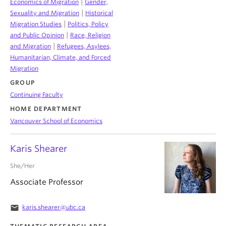
|
Economics of Migration
Gender,
|
Sexuality and Migration
Historical
|
Migration Studies
Politics, Policy
|
and Public Opinion
Race, Religion
|
and Migration
Refugees, Asylees,
Humanitarian, Climate, and Forced
Migration
GROUP
Continuing Faculty
HOME DEPARTMENT
Vancouver School of Economics
Karis Shearer
She/Her
Associate Professor
email
karis.shearer@ubc.ca